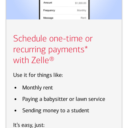
Schedule one-time or
recurring payments*
with Zelle®
Use it for things like:
Monthly rent
Paying a babysitter or lawn service
Sending money to a student
It’s easy, just: