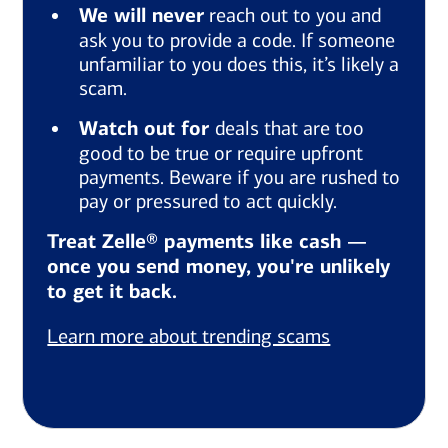
We will never
reach out to you and
ask you to provide a code. If someone
unfamiliar to you does this, it’s likely a
scam.
Watch out for
deals that are too
good to be true or require upfront
payments. Beware if you are rushed to
pay or pressured to act quickly.
Treat Zelle® payments like cash —
once you send money, you're unlikely
to get it back.
Learn more about trending scams