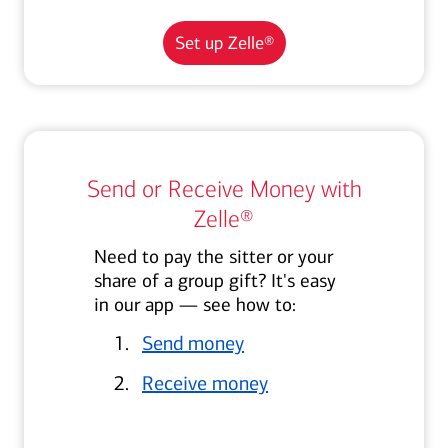
Set up Zelle®
Send or Receive Money with
Zelle®
Need to pay the sitter or your
share of a group gift? It's easy
in our app — see how to:
Send money
Receive money