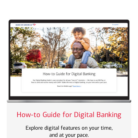
How-to Guide for Digital Banking
Explore digital features on your time,
and at your pace.