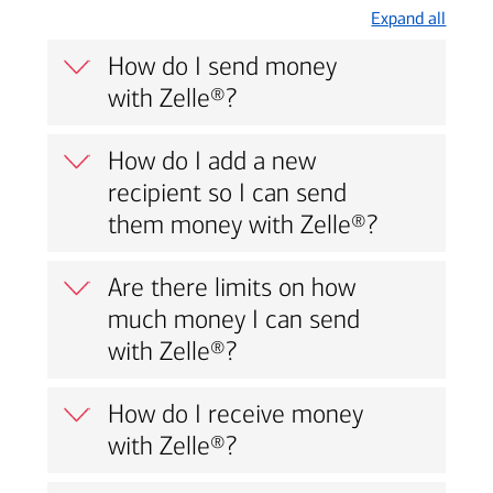
Expand all
How do I send money
with Zelle®?
How do I add a new
recipient so I can send
them money with Zelle®?
Are there limits on how
much money I can send
with Zelle®?
How do I receive money
with Zelle®?