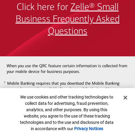
Click here for
Zelle® Small
Business Frequently Asked
Questions
When you use the QRC feature certain information is collected from
your mobile device for business purposes.
Mobile Banking requires that you download the Mobile Banking
1
1
app and may not be available for select mobile devices. Message
and data rates may apply.
Cookie Banner
We use cookies and other tracking technologies to
collect data for advertising, fraud prevention,
Zelle® should only be used to send money to friends, family or
2
2
analytics, and other purposes. By using this
others you trust. We recommend that you do not use Zelle® to
website, you agree to the use of these tracking
send money to those you do not know.
Transfers require
technologies and to the use and disclosure of data
enrollment in the service with a Zelle® eligible U.S. checking or
in accordance with our
Privacy Notices
savings account. Bank of America transfers must be made from