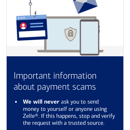
Important information
about payment scams
We will never
ask you to send
money to yourself or anyone using
Zelle®. If this happens, stop and verify
the request with a trusted source.