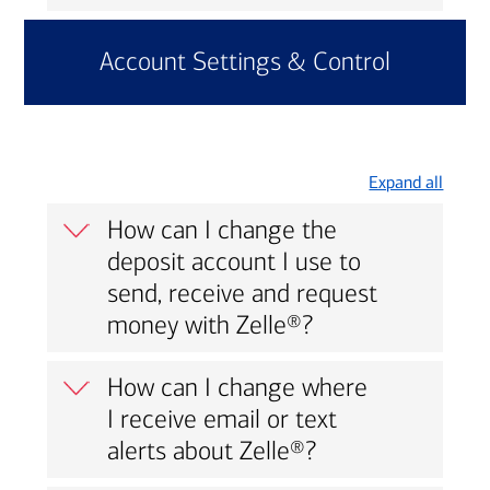
Account Settings & Control
Expand all
How can I change the
deposit account I use to
send, receive and request
money with Zelle®?
How can I change where
I receive email or text
alerts about Zelle®?