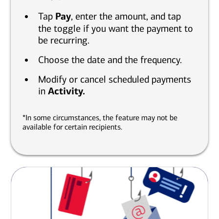
Tap
Pay
, enter the amount, and tap
the toggle if you want the payment to
be recurring.
Choose the date and the frequency.
Modify or cancel scheduled payments
in
Activity.
*In some circumstances, the feature may not be
available for certain recipients.