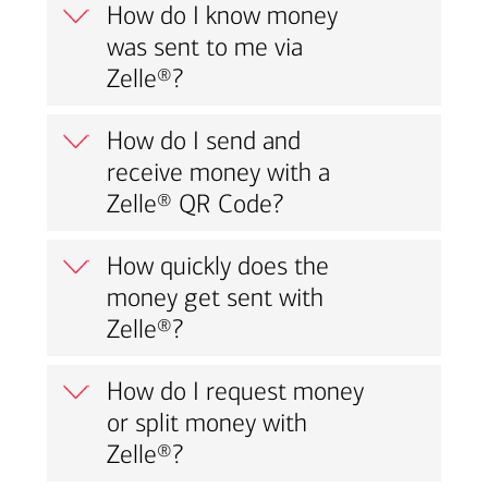
How do I know money
was sent to me via
Zelle®?
How do I send and
receive money with a
Zelle® QR Code?
How quickly does the
money get sent with
Zelle®?
How do I request money
or split money with
Zelle®?