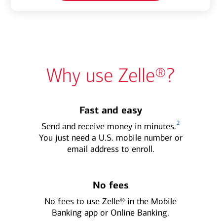
Why use Zelle®?
Fast and easy
2
Send and receive money in minutes.
You just need a U.S. mobile number or
email address to enroll.
No fees
No fees to use Zelle® in the Mobile
Banking app or Online Banking.