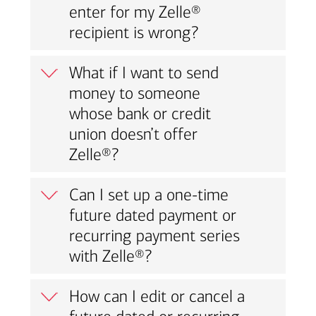
enter for my Zelle®
recipient is wrong?
What if I want to send
money to someone
whose bank or credit
union doesn’t offer
Zelle®?
Can I set up a one-time
future dated payment or
recurring payment series
with Zelle®?
How can I edit or cancel a