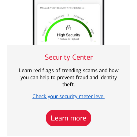
Security Center
Learn red flags of trending scams and how
you can help to prevent fraud and identity
theft.
Check your security meter level
Learn more