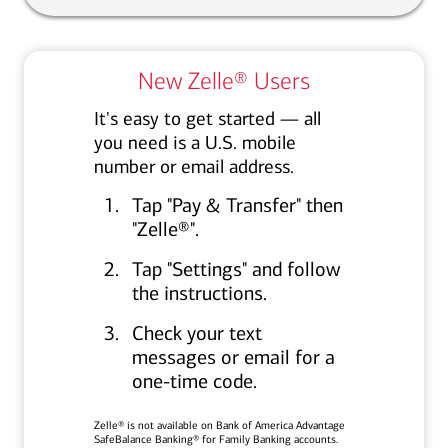
New Zelle® Users
It's easy to get started — all
you need is a U.S. mobile
number or email address.
Tap "Pay & Transfer" then
"Zelle®".
Tap "Settings" and follow
the instructions.
Check your text
messages or email for a
one‑time code.
Zelle® is not available on Bank of America Advantage
SafeBalance Banking® for Family Banking accounts.