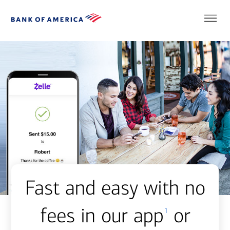
Fast and easy with no
fees in our app
or
1