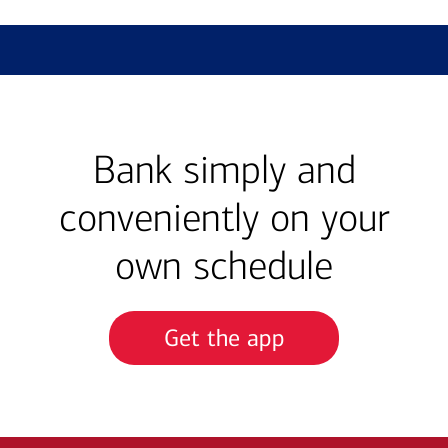
Bank simply and
conveniently on your
own schedule
Get the app