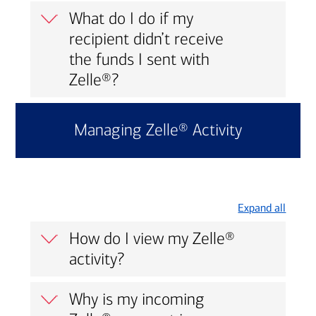
What do I do if my
recipient didn’t receive
the funds I sent with
Zelle®?
Managing Zelle® Activity
Expand all
How do I view my Zelle®
activity?
Why is my incoming