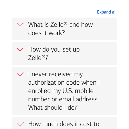
Expand all
What is Zelle® and how
does it work?
How do you set up
Zelle®?
I never received my
authorization code when I
enrolled my U.S. mobile
number or email address.
What should I do?
How much does it cost to