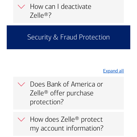
How can I deactivate
Zelle®?
Security & Fraud Protection
Expand all
Does Bank of America or
Zelle® offer purchase
protection?
How does Zelle® protect
my account information?