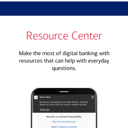
Resource Center
Make the most of digital banking with
resources that can help with everyday
questions.