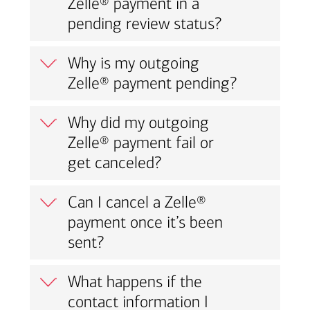
Zelle® payment in a
pending review status?
Why is my outgoing
Zelle® payment pending?
Why did my outgoing
Zelle® payment fail or
get canceled?
Can I cancel a Zelle®
payment once it’s been
sent?
What happens if the
contact information I