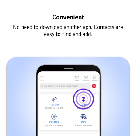
Convenient
No need to download another app. Contacts are
easy to find and add.