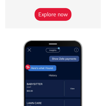
Explore now