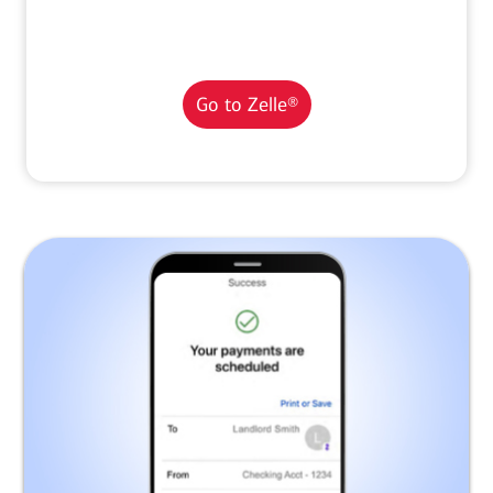
Go to Zelle®