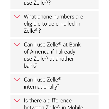
use Zelle®?
What phone numbers are
eligible to be enrolled in
Zelle®?
Can I use Zelle® at Bank
of America if I already
use Zelle® at another
bank?
Can I use Zelle®
internationally?
Is there a difference
between Zelle® in Mobile