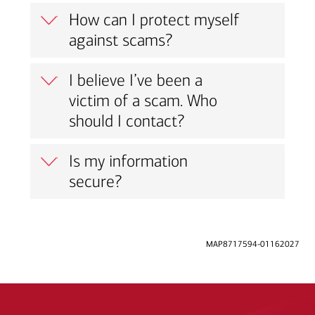
How can I protect myself
against scams?
I believe I’ve been a
victim of a scam. Who
should I contact?
Is my information
secure?
MAP8717594-01162027