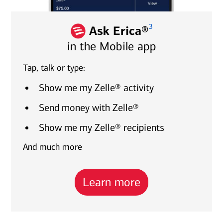
3
Ask Erica®
in the Mobile app
Tap, talk or type:
Show me my Zelle® activity
Send money with Zelle®
Show me my Zelle® recipients
And much more
Learn more