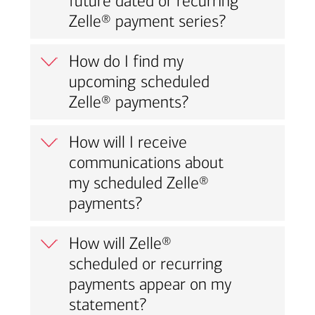
future dated or recurring
Zelle® payment series?
How do I find my
upcoming scheduled
Zelle® payments?
How will I receive
communications about
my scheduled Zelle®
payments?
How will Zelle®
scheduled or recurring
payments appear on my
statement?