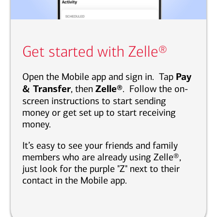
Get started with Zelle®
Open the Mobile app and sign in. Tap
Pay
& Transfer
, then
Zelle®
. Follow the on-
screen instructions to start sending
money or get set up to start receiving
money.
It’s easy to see your friends and family
members who are already using Zelle®,
just look for the purple "Z" next to their
contact in the Mobile app.