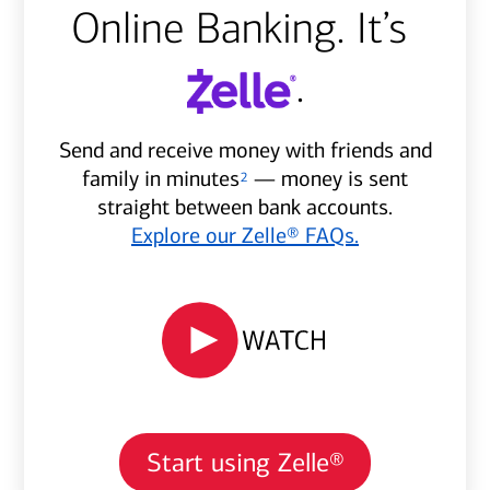
Online Banking. It’s
.
Send and receive money with friends and
family in minutes
— money is sent
2
straight between bank accounts.
Explore our Zelle® FAQs.
Start using Zelle®