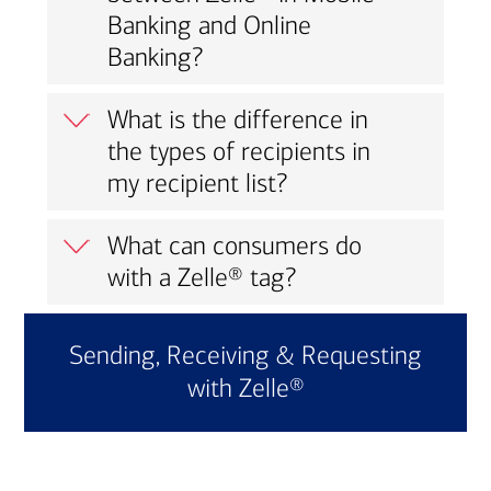
Banking and Online
Banking?
What is the difference in
the types of recipients in
my recipient list?
What can consumers do
with a Zelle® tag?
Sending, Receiving & Requesting
with Zelle®