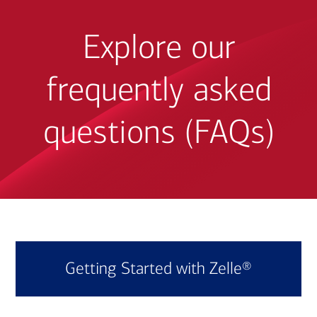
Explore our
frequently asked
questions (FAQs)
Getting Started with Zelle®