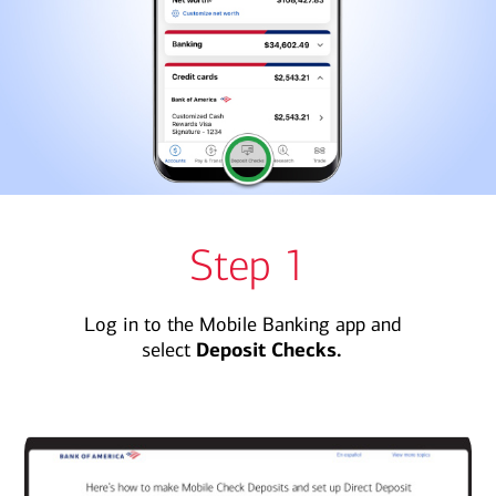
Step 1
Log in to the Mobile Banking app and
select
Deposit Checks.