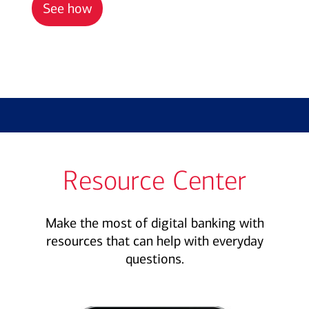
See how
Resource Center
Make the most of digital banking with
resources that can help with everyday
questions.