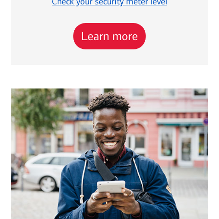
Check your security meter level
Learn more