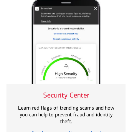
Security Center
Learn red flags of trending scams and how
you can help to prevent fraud and identity
theft.