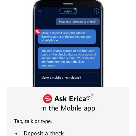
7
Ask Erica®
in the Mobile app
Tap, talk or type:
Deposit a check