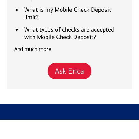
What is my Mobile Check Deposit
limit?
What types of checks are accepted
with Mobile Check Deposit?
And much more
Ask Erica