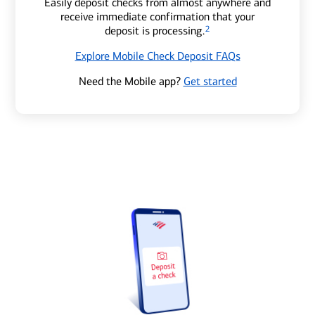
Easily deposit checks from almost anywhere and
receive immediate confirmation that your
deposit is processing.
2
Explore Mobile Check Deposit FAQs
Need the Mobile app?
Get started