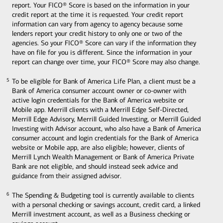
report. Your FICO® Score is based on the information in your
credit report at the time it is requested. Your credit report
information can vary from agency to agency because some
lenders report your credit history to only one or two of the
agencies. So your FICO® Score can vary if the information they
have on file for you is different. Since the information in your
report can change over time, your FICO® Score may also change.
To be eligible for Bank of America Life Plan, a client must be a
5
5
Bank of America consumer account owner or co-owner
with
active login credentials for the Bank of America website or
Mobile app. Merrill clients with a Merrill Edge Self-Directed,
Merrill Edge Advisory, Merrill Guided Investing, or Merrill Guided
Investing with Advisor account, who also have a Bank of America
consumer account and login credentials for the Bank of America
website or Mobile app, are also eligible; however, clients of
Merrill Lynch Wealth Management or Bank of America Private
Bank are not eligible, and should instead seek advice and
guidance from their assigned advisor.
The Spending & Budgeting tool is currently available to clients
6
6
with a personal checking or savings account, credit card, a linked
Merrill investment account, as well as a Business checking or