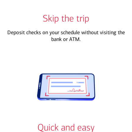
Skip the trip
Deposit checks on your schedule without visiting the
bank or ATM.
Quick and easy