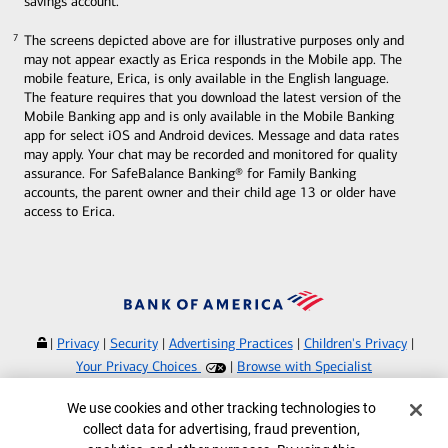
savings account.
The screens depicted above are for illustrative purposes only and
7
7
may not appear exactly as Erica responds in the Mobile app. The
mobile feature, Erica, is only available in the English language.
The feature requires that you download the latest version of the
Mobile Banking app and is only available in the Mobile Banking
app for select iOS and Android devices. Message and data rates
may apply. Your chat may be recorded and monitored for quality
assurance. For SafeBalance Banking® for Family Banking
accounts, the parent owner and their child age 13 or older have
access to Erica.
|
Privacy
|
Security
|
Advertising Practices
|
Children's Privacy
|
Your Privacy Choices
|
Browse with Specialist
Bank of America, N.A. Member FDIC.
Equal Housing Lender
Cookie Banner
We use cookies and other tracking technologies to
©
2026
Bank of America Corporation.
collect data for advertising, fraud prevention,
All rights reserved.