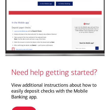
Need help getting started?
View additional instructions about how to
easily deposit checks with the Mobile
Banking app.