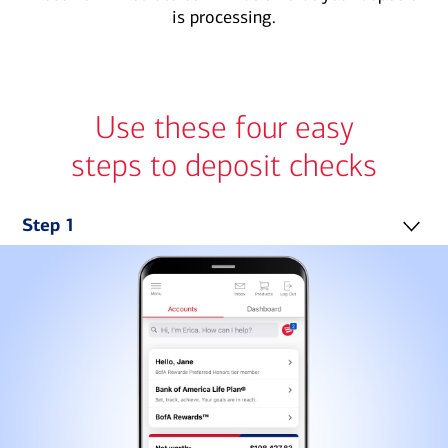
is processing.
Use these four easy
steps to deposit checks
Step 1