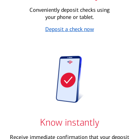
Conveniently deposit checks using
your phone or tablet.
Deposit a check now
Know instantly
Receive immediate confirmation that your deposit