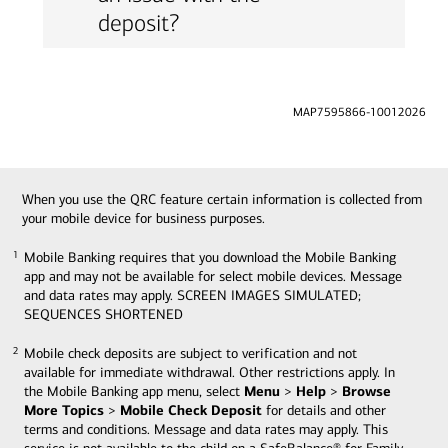
deposit?
MAP7595866-10012026
When you use the QRC feature certain information is collected from
your mobile device for business purposes.
Mobile Banking requires that you download the Mobile Banking
1
1
app and may not be available for select mobile devices. Message
and data rates may apply. SCREEN IMAGES SIMULATED;
SEQUENCES
SHORTENED
Mobile check deposits are subject to verification and not
2
2
available for immediate withdrawal. Other restrictions apply. In
Menu
Help
Browse
the Mobile Banking app menu, select
>
>
More Topics
Mobile Check Deposit
>
for details and other
terms and conditions. Message and data rates may apply. This