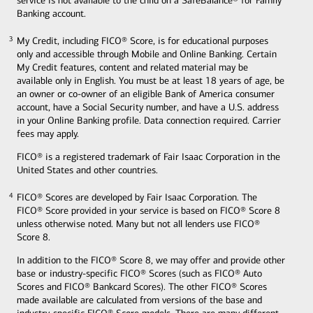
service is not available to the child on a SafeBalance® for Family
Banking account.
My Credit, including FICO® Score, is for educational purposes
3
3
only and accessible through Mobile and Online Banking. Certain
My Credit features, content and related material may be
available only in English. You must be at least 18 years of age, be
an owner or co-owner of an eligible Bank of America consumer
account, have a Social Security number, and have a U.S. address
in your Online Banking profile. Data connection required. Carrier
fees may apply.
FICO® is a registered trademark of Fair Isaac Corporation in the
United States and other countries.
FICO® Scores are developed by Fair Isaac Corporation. The
4
4
FICO® Score provided in your service is based on FICO® Score 8
unless otherwise noted. Many but not all lenders use FICO®
Score 8.
In addition to the FICO® Score 8, we may offer and provide other
base or industry-specific FICO® Scores (such as FICO® Auto
Scores and FICO® Bankcard Scores). The other FICO® Scores
made available are calculated from versions of the base and