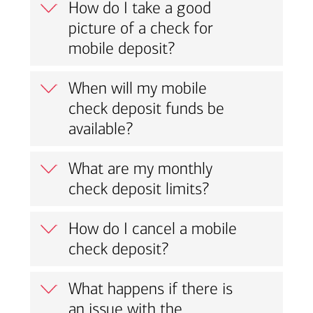
How do I take a good
picture of a check for
mobile deposit?
When will my mobile
check deposit funds be
available?
What are my monthly
check deposit limits?
How do I cancel a mobile
check deposit?
What happens if there is
an issue with the