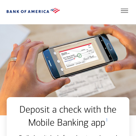
Deposit a check with the
Mobile Banking app
1