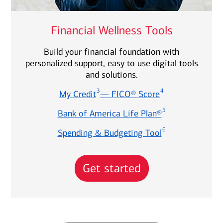
Financial Wellness Tools
Build your financial foundation with
personalized support, easy to use digital tools
and solutions.
3
4
My Credit
— FICO® Score
5
Bank of America Life Plan®
6
Spending & Budgeting Tool
Get started