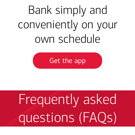
Bank simply and
conveniently on your
own schedule
Get the app
Frequently asked
questions (FAQs)