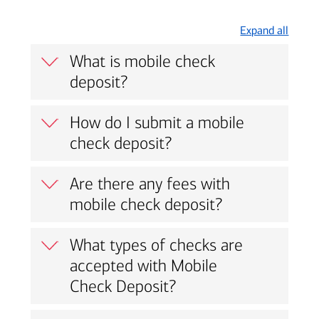
Expand all
What is mobile check
deposit?
How do I submit a mobile
check deposit?
Are there any fees with
mobile check deposit?
What types of checks are
accepted with Mobile
Check Deposit?