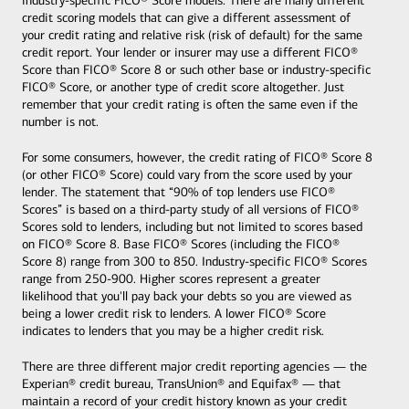
industry-specific FICO® Score models. There are many different
credit scoring models that can give a different assessment of
your credit rating and relative risk (risk of default) for the same
credit report. Your lender or insurer may use a different FICO®
Score than FICO® Score 8 or such other base or industry-specific
FICO® Score, or another type of credit score altogether. Just
remember that your credit rating is often the same even if the
number is not.
For some consumers, however, the credit rating of FICO® Score 8
(or other FICO® Score) could vary from the score used by your
lender. The statement that “90% of top lenders use FICO®
Scores” is based on a third-party study of all versions of FICO®
Scores sold to lenders, including but not limited to scores based
on FICO® Score 8. Base FICO® Scores (including the FICO®
Score 8) range from 300 to 850. Industry-specific FICO® Scores
range from 250-900. Higher scores represent a greater
likelihood that you'll pay back your debts so you are viewed as
being a lower credit risk to lenders. A lower FICO® Score
indicates to lenders that you may be a higher credit risk.
There are three different major credit reporting agencies — the
Experian® credit bureau, TransUnion® and Equifax® — that
maintain a record of your credit history known as your credit