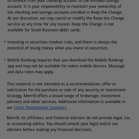
difference from your checking account to the enrolled savings
account. It is your responsibility to maintain your ownership of
the checking and savings accounts enrolled in Keep the Change.
At our discretion, we may cancel or modify the Keep the Change
service at any time for any reason. Keep the Change is not
available for Small Business debit cards.
Investing in securities involves risks, and there is always the
4
4
potential of losing money when you invest in securities.
Mobile Banking requires that you download the Mobile Banking
5
5
app and may not be available for select mobile devices. Message
and data rates may apply.
This material is not intended as a recommendation, offer or
solicitation for the purchase or sale of any security or investment
strategy. Merrill offers a broad range of brokerage, investment
advisory and other services. Additional information is available in
our
Client Relationship Summary.
Merrill, its affiliates, and financial advisors do not provide legal, tax,
or accounting advice. You should consult your legal and/or tax
advisors before making any financial decisions.