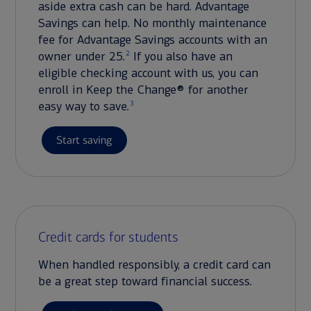
aside extra cash can be hard. Advantage
Savings can help. No monthly maintenance
fee for Advantage Savings accounts with an
2
owner under 25.
If you also have an
eligible checking account with us, you can
enroll in Keep the Change® for another
3
easy way to save.
Start saving
Credit cards for students
When handled responsibly, a credit card can
be a great step toward financial success.