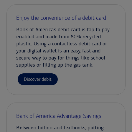
Enjoy the convenience of a debit card
Bank of America’s debit card is tap to pay
enabled and made from 80% recycled
plastic. Using a contactless debit card or
your digital wallet is an easy, fast and
secure way to pay for things like school
supplies or filling up the gas tank.
Discover debit
Bank of America Advantage Savings
Between tuition and textbooks, putting