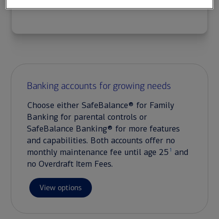
Banking accounts for growing needs
Choose either SafeBalance® for Family
Banking for parental controls or
SafeBalance Banking® for more features
and capabilities. Both accounts offer no
1
monthly maintenance fee until age 25
and
no Overdraft Item Fees.
View options