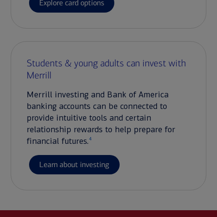
Explore card options
Students & young adults can invest with
Merrill
Merrill investing and Bank of America
banking accounts can be connected to
provide intuitive tools and certain
relationship rewards to help prepare for
4
financial futures.
Learn about investing