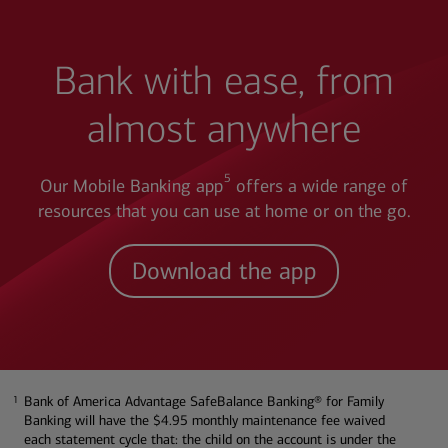
Bank with ease, from
almost anywhere
5
Our Mobile Banking app
offers a wide range of
resources that you can use at home or on the go.
Download the app
Bank of America Advantage SafeBalance Banking® for Family
1
1
Banking will have the $4.95 monthly maintenance fee waived
each statement cycle that: the child on the account is under the