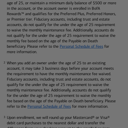
age of 25, or maintain a minimum daily balance of $500 or more
in the account, or the account owner is enrolled in BofA
Rewards™ and qualifies for the Preferred Plus, Preferred Honors,
or Premier tier. Fiduciary accounts, including trust and estate
accounts, do not qualify for the under the age of 25 requirement
to waive the monthly maintenance fee. Additionally, accounts do
not qualify for the under the age of 25 requirement to waive the
monthly fee based on the age of the Payable on Death
beneficiary. Please refer to the
Personal Schedule of Fees
for
more information.
When you add an owner under the age of 25 to an existing
2
2
account, it may take 3 business days before your account meets
the requirement to have the monthly maintenance fee waived.
Fiduciary accounts, including trust and estate accounts, do not
qualify for the under the age of 25 requirement to waive the
monthly maintenance fee. Additionally, accounts do not qualify
for the under the age of 25 requirement to waive the monthly
fee based on the age of the Payable on Death beneficiary. Please
refer to the
Personal Schedule of Fees
for more information.
Upon enrollment, we will round up your Mastercard® or Visa®
3
3
debit card purchases to the nearest dollar and transfer the