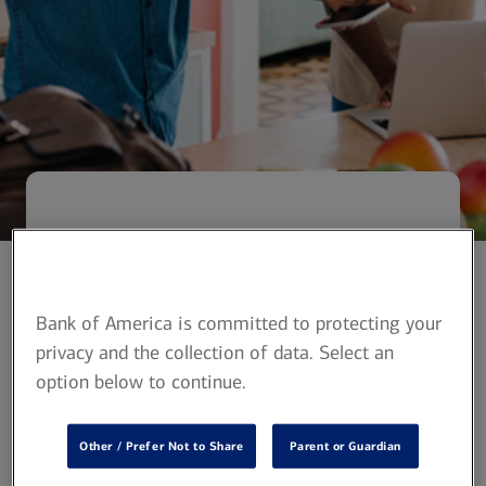
Powerful solutions
for your financial
Bank of America is committed to protecting your
needs
privacy and the collection of data. Select an
option below to continue.
Banking with Bank of America and
investing with Merrill can help
Other / Prefer Not to Share
Parent or Guardian
students and young adults on their
journey to financial independence.