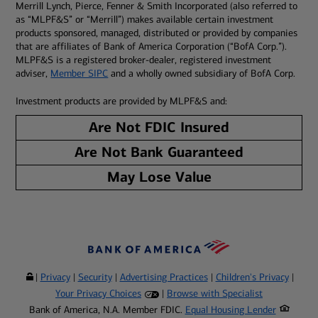
Merrill Lynch, Pierce, Fenner & Smith Incorporated (also referred to
as “MLPF&S” or “Merrill”) makes available certain investment
products sponsored, managed, distributed or provided by companies
that are affiliates of Bank of America Corporation (“BofA Corp.”).
MLPF&S is a registered broker-dealer, registered investment
adviser,
Member SIPC
and a wholly owned subsidiary of BofA Corp.
Investment products are provided by MLPF&S and:
Are Not FDIC Insured
Are Not Bank Guaranteed
May Lose Value
|
Privacy
|
Security
|
Advertising Practices
|
Children's Privacy
|
Your Privacy Choices
|
Browse with Specialist
Bank of America, N.A. Member FDIC.
Equal Housing Lender