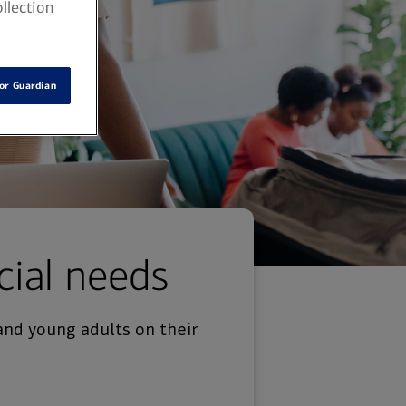
llection
or Guardian
cial needs
and young adults on their