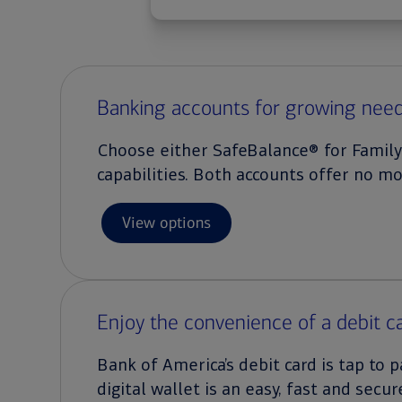
Banking accounts for growing nee
Choose either SafeBalance® for Family
capabilities. Both accounts offer no m
View options
Enjoy the convenience of a debit c
Bank of America’s debit card is tap to
digital wallet is an easy, fast and secur