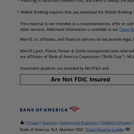
Investing in securities involves risks, and there is always the po
Mobile Banking requires that you download the Mobile Banking a
5
5
This material is not intended as a recommendation, offer or solic
other services. Additional information is available in our
Client 
Merrill, its affiliates, and financial advisors do not provide lega
Merrill Lynch, Pierce, Fenner & Smith Incorporated (also referr
are affiliates of Bank of America Corporation (“BofA Corp.”). ML
Investment products are provided by MLPF&S and:
Are Not FDIC Insured
|
Privacy
|
Security
|
Advertising Practices
|
Children's Privacy
Bank of America, N.A. Member FDIC.
Equal Housing Lender