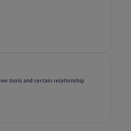
ve tools and certain relationship