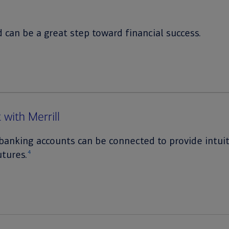
 can be a great step toward financial success.
 with Merrill
banking accounts can be connected to provide intuiti
utures.
4