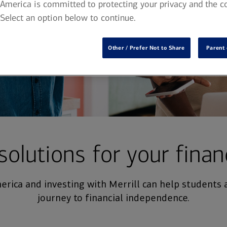
America is committed to protecting your privacy and the co
 Select an option below to continue.
Other / Prefer Not to Share
Parent 
solutions for your finan
rica and investing with Merrill can help students 
journey to financial independence.