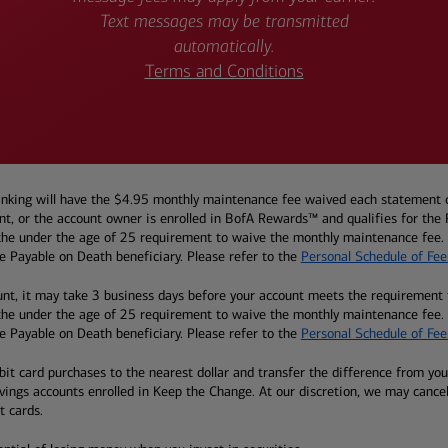
Text messages may be transmitted
automatically.
Terms and Conditions
ing will have the $4.95 monthly maintenance fee waived each statement cycl
, or the account owner is enrolled in BofA Rewards™ and qualifies for the Pr
r the under the age of 25 requirement to waive the monthly maintenance fee. A
 Payable on Death beneficiary. Please refer to the
Personal Schedule of Fee
nt, it may take 3 business days before your account meets the requirement 
r the under the age of 25 requirement to waive the monthly maintenance fee. A
 Payable on Death beneficiary. Please refer to the
Personal Schedule of Fee
t card purchases to the nearest dollar and transfer the difference from your 
avings accounts enrolled in Keep the Change. At our discretion, we may cance
t cards.