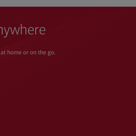
anywhere
 at home or on the go.