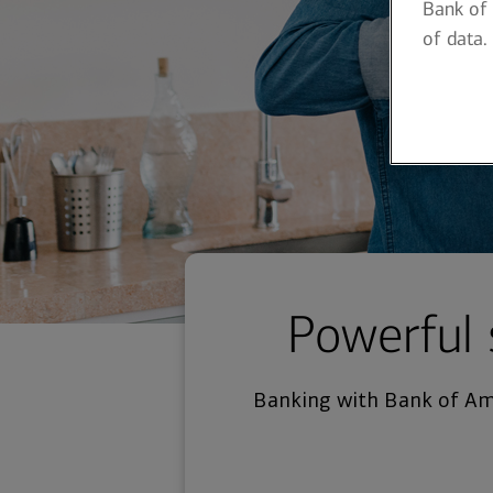
Bank of 
of data.
Powerful 
Banking with Bank of Ame