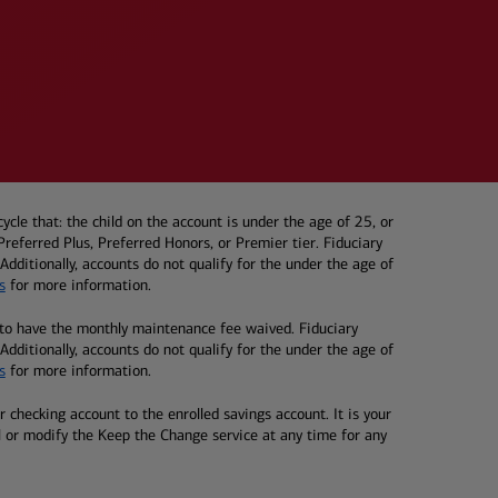
e that: the child on the account is under the age of 25, or
eferred Plus, Preferred Honors, or Premier tier. Fiduciary
dditionally, accounts do not qualify for the under the age of
s
for more information.
to have the monthly maintenance fee waived. Fiduciary
dditionally, accounts do not qualify for the under the age of
s
for more information.
checking account to the enrolled savings account. It is your
l or modify the Keep the Change service at any time for any