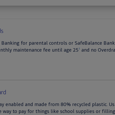
ds
 Banking for parental controls or SafeBalance Ban
onthly maintenance fee until age 25
and no Overdra
1
ard
 pay enabled and made from 80% recycled plastic. Usi
e way to pay for things like school supplies or fillin