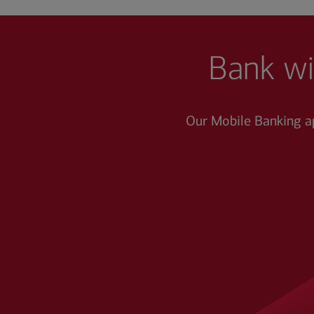
Bank wi
Our Mobile Banking a