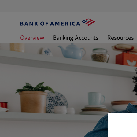
Overview
Banking Accounts
Resources