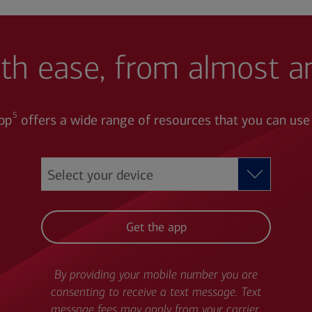
th ease, from almost 
5
pp
offers a wide range of resources that you can use
Get the app
By providing your mobile number you are
consenting to receive a text message. Text
message fees may apply from your carrier.