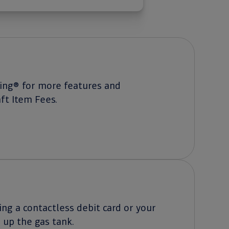
king® for more features and
ft Item Fees.
ng a contactless debit card or your
g up the gas tank.