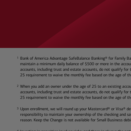
Bank of America Advantage SafeBalance Banking® for Family Bank
1
1
maintain a minimum daily balance of $500 or more in the account
accounts, including trust and estate accounts, do not qualify fo
25 requirement to waive the monthly fee based on the age of the
When you add an owner under the age of 25 to an existing accou
2
2
accounts, including trust and estate accounts, do not qualify fo
25 requirement to waive the monthly fee based on the age of the
Upon enrollment, we will round up your Mastercard® or Visa® debi
3
3
responsibility to maintain your ownership of the checking and s
reason. Keep the Change is not available for Small Business debi
4
4