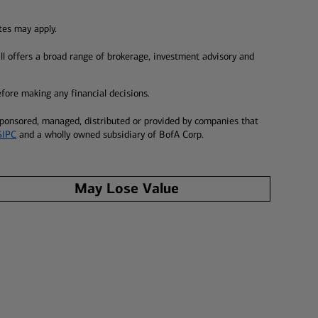
tes may apply.
ill offers a broad range of brokerage, investment advisory and
before making any financial decisions.
 sponsored, managed, distributed or provided by companies that
SIPC
and a wholly owned subsidiary of BofA Corp.
May Lose Value