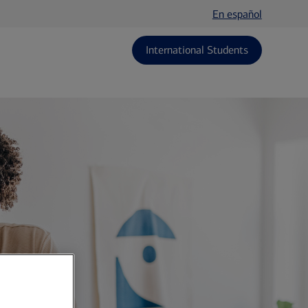
En español
International Students