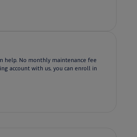
can help. No monthly maintenance fee
ing account with us, you can enroll in