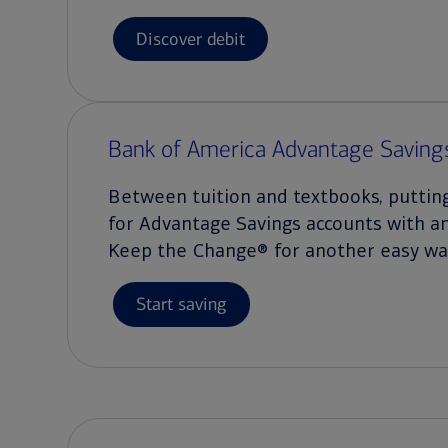
Discover debit
Bank of America Advantage Saving
Between tuition and textbooks, puttin
for Advantage Savings accounts with a
Keep the Change® for another easy way
Start saving