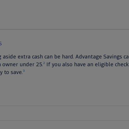
s
g aside extra cash can be hard. Advantage Savings 
n owner under 25.
If you also have an eligible check
2
 to save.
3