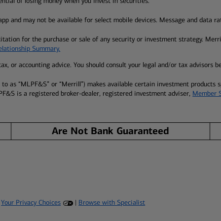
tential of losing money when you invest in securities.
pp and may not be available for select mobile devices. Message and data ra
itation for the purchase or sale of any security or investment strategy. Merr
Relationship Summary.
l, tax, or accounting advice. You should consult your legal and/or tax advisors 
ed to as “MLPF&S” or “Merrill”) makes available certain investment products
PF&S is a registered broker-dealer, registered investment adviser,
Member 
Are Not Bank Guaranteed
|
Your Privacy Choices
|
Browse with Specialist