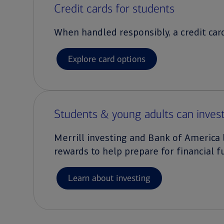
Credit cards for students
When handled responsibly, a credit card
Explore card options
Students & young adults can invest
Merrill investing and Bank of America 
rewards to help prepare for financial f
Learn about investing