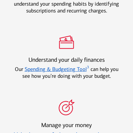
understand your spending habits by identifying
subscriptions and recurring charges.
Understand your daily finances
3
Our
Spending & Budgeting Tool
can help you
see how you’re doing with your budget.
Manage your money