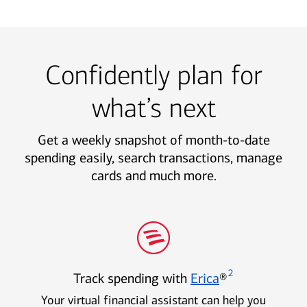
Confidently plan for
what’s next
Get a weekly snapshot of month-to-date
spending easily, search transactions, manage
cards and much more.
2
Track spending with
Erica
®
Your virtual financial assistant can help you