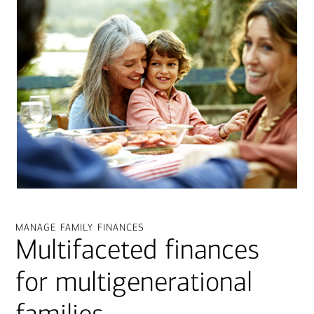
manage family finances
Multifaceted finances
for multigenerational