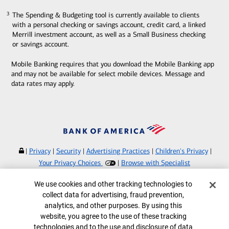
The Spending & Budgeting tool is currently available to clients
3
3
with a personal checking or savings account, credit card, a linked
Merrill investment account, as well as a Small Business checking
or savings account.
Mobile Banking requires that you download the Mobile Banking app
and may not be available for select mobile devices. Message and
data rates may apply.
|
Privacy
|
Security
|
Advertising Practices
|
Children's Privacy
|
Your Privacy Choices
|
Browse with Specialist
Bank of America, N.A. Member FDIC.
Equal Housing Lender
Cookie Banner
We use cookies and other tracking technologies to
©
2026
Bank of America Corporation.
collect data for advertising, fraud prevention,
All rights reserved.
analytics, and other purposes. By using this
website, you agree to the use of these tracking
MAP7796371
technologies and to the use and disclosure of data