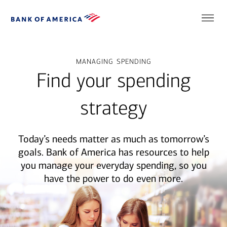
managing spending
Find your spending
strategy
Today’s needs matter as much as tomorrow’s
goals. Bank of America has resources to help
you manage your everyday spending, so you
have the power to do even more.