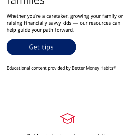
families
Whether you're a caretaker, growing your family or
raising financially savvy kids — our resources can
help guide your path forward.
Get tips
Educational content provided by Better Money Habits®