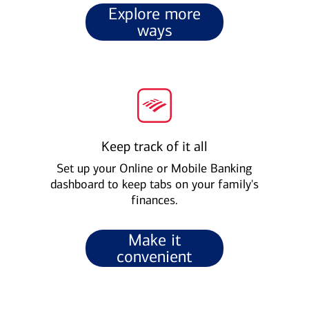
Explore more
ways
Keep track of it all
Set up your Online or Mobile Banking
dashboard to keep tabs on your family's
finances.
Make it
convenient