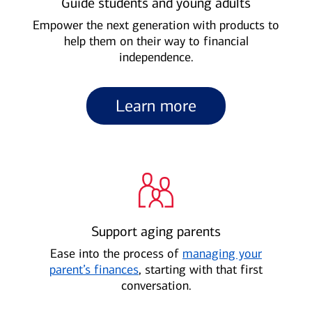
Guide students and young adults
Empower the next generation with products to
help them on their way to financial
independence.
Learn more
Support aging parents
Ease into the process of
managing your
parent’s finances
, starting with that first
conversation.