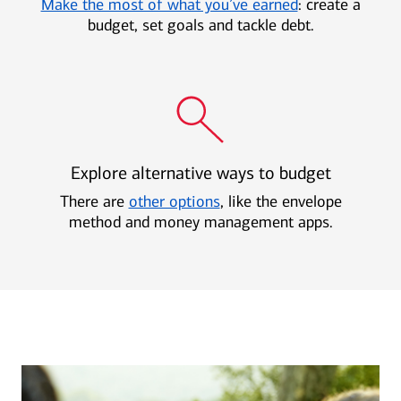
Make the most of what you’ve earned
: create a
budget, set goals and tackle debt.
Explore alternative ways to budget
There are
other options
, like the envelope
method and money management apps.