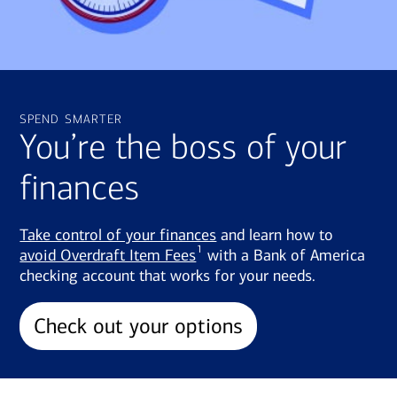
spend smarter
You’re the boss of your
finances
Take control of your finances
and learn how to
1
avoid Overdraft Item Fees
with a Bank of America
checking account that works for your needs.
Check out your options