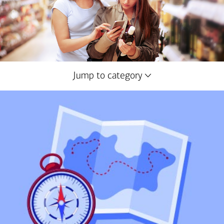
Jump to category