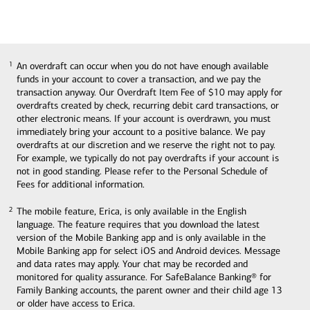
An overdraft can occur when you do not have enough available
1
1
funds in your account to cover a transaction, and we pay the
transaction anyway. Our Overdraft Item Fee of $10 may apply for
overdrafts created by check, recurring debit card transactions, or
other electronic means. If your account is overdrawn, you must
immediately bring your account to a positive balance. We pay
overdrafts at our discretion and we reserve the right not to pay.
For example, we typically do not pay overdrafts if your account is
not in good standing. Please refer to the Personal Schedule of
Fees for additional information.
The mobile feature, Erica, is only available in the English
2
2
language. The feature requires that you download the latest
version of the Mobile Banking app and is only available in the
Mobile Banking app for select iOS and Android devices. Message
and data rates may apply. Your chat may be recorded and
monitored for quality assurance. For SafeBalance Banking® for
Family Banking accounts, the parent owner and their child age 13
or older have access to Erica.