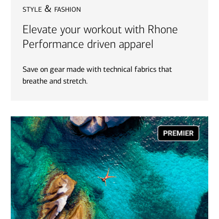
style & fashion
Elevate your workout with Rhone
Performance driven apparel
Save on gear made with technical fabrics that
breathe and stretch.