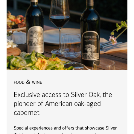
food & wine
Exclusive access to Silver Oak, the
pioneer of American oak-aged
cabernet
Special experiences and offers that showcase Silver