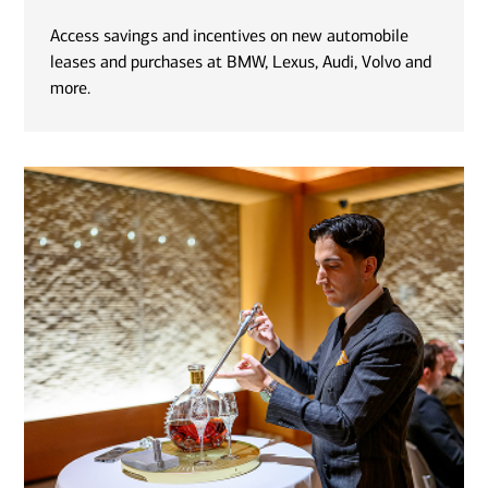
Access savings and incentives on new automobile
leases and purchases at BMW, Lexus, Audi, Volvo and
more.