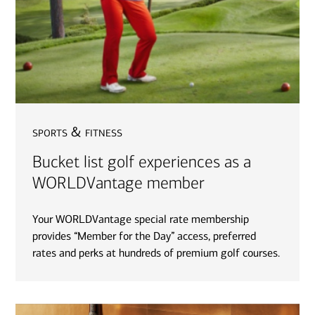
sports & fitness
Bucket list golf experiences as a
WORLDVantage member
Your WORLDVantage special rate membership
provides “Member for the Day” access, preferred
rates and perks at hundreds of premium golf courses.