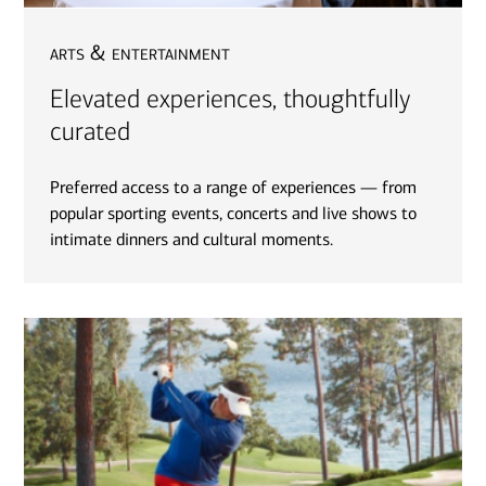
arts & entertainment
Elevated experiences, thoughtfully
curated
Preferred access to a range of experiences — from
popular sporting events, concerts and live shows to
intimate dinners and cultural moments.