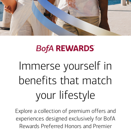
Immerse yourself in
benefits that match
your lifestyle
Explore a collection of premium offers and
experiences designed exclusively for BofA
Rewards Preferred Honors and Premier