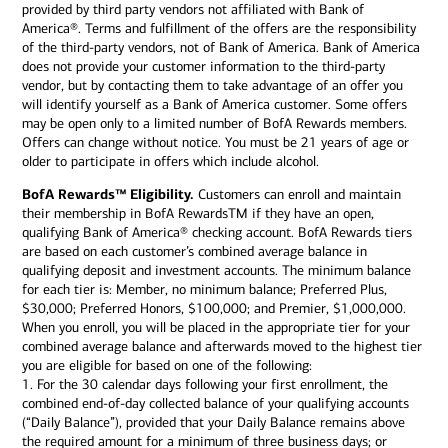
provided by third party vendors not affiliated with Bank of
America®. Terms and fulfillment of the offers are the responsibility
of the third-party vendors, not of Bank of America. Bank of America
does not provide your customer information to the third-party
vendor, but by contacting them to take advantage of an offer you
will identify yourself as a Bank of America customer. Some offers
may be open only to a limited number of BofA Rewards members.
Offers can change without notice. You must be 21 years of age or
older to participate in offers which include alcohol.
BofA Rewards™ Eligibility.
Customers can enroll and maintain
their membership in BofA RewardsTM if they have an open,
qualifying Bank of America® checking account. BofA Rewards tiers
are based on each customer’s combined average balance in
qualifying deposit and investment accounts. The minimum balance
for each tier is: Member, no minimum balance; Preferred Plus,
$30,000; Preferred Honors, $100,000; and Premier, $1,000,000.
When you enroll, you will be placed in the appropriate tier for your
combined average balance and afterwards moved to the highest tier
you are eligible for based on one of the following:
1. For the 30 calendar days following your first enrollment, the
combined end-of-day collected balance of your qualifying accounts
(“Daily Balance”), provided that your Daily Balance remains above
the required amount for a minimum of three business days; or