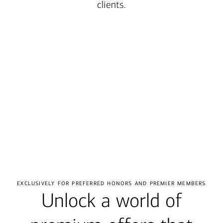
clients.
Transcript
exclusively for preferred honors and premier members
Unlock a world of