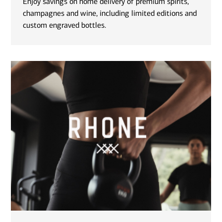
Enjoy savings on home delivery of premium spirits,
champagnes and wine, including limited editions and
custom engraved bottles.