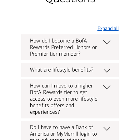
Expand all
How do I become a BofA
Rewards Preferred Honors or
Premier tier member?
What are lifestyle benefits?
How can I move to a higher
BofA Rewards tier to get
access to even more lifestyle
benefits offers and
experiences?
Do I have to have a Bank of
America or MyMerrill login to