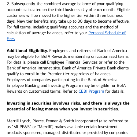
2. Subsequently, the combined average balance of your qualifying
accounts calculated on the third business day of each month. Eligible
customers will be moved to the higher tier within three business
days. New tier benefits may take up to 30 days to become effective.
For full terms, including qualifying accounts and the method of
calculation of average balances, refer to your
Personal Schedule of
Fees
.
Additional Eligibility.
Employees and retirees of Bank of America
may be eligible for BofA Rewards membership on customized terms.
For details, please call Employee Financial Services or refer to the
Bank of America intranet site. Bank of America Private Bank clients
qualify to enroll in the Premier tier regardless of balances.
Employees of companies participating in the Bank of America
Employee Banking and Investing Program may be eligible for BofA
Rewards on customized terms. Refer to
CEBI Program
for details.
Investing in securities involves risks, and there is always the
potential of losing money when you invest in securities.
Merrill Lynch, Pierce, Fenner & Smith Incorporated (also referred to
as “MLPF&S” or “Merrill”) makes available certain investment
products sponsored, managed, distributed or provided by companies