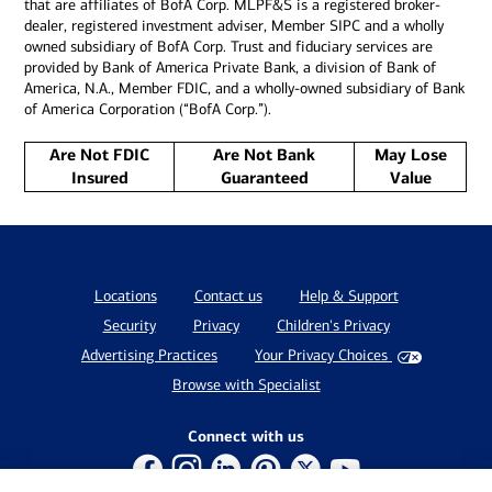
that are affiliates of BofA Corp. MLPF&S is a registered broker-
dealer, registered investment adviser, Member SIPC and a wholly
owned subsidiary of BofA Corp. Trust and fiduciary services are
provided by Bank of America Private Bank, a division of Bank of
America, N.A., Member FDIC, and a wholly-owned subsidiary of Bank
of America Corporation (“BofA Corp.”).
Are Not FDIC
Are Not Bank
May Lose
Insured
Guaranteed
Value
Locations
Contact us
Help & Support
Security
Privacy
Children's Privacy
Advertising Practices
Your Privacy Choices
Browse with Specialist
Connect with us