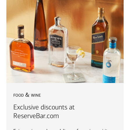
food & wine
Exclusive discounts at
ReserveBar.com