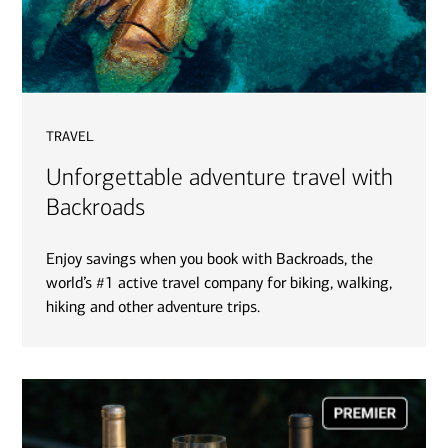
travel
Unforgettable adventure travel with
Backroads
Enjoy savings when you book with Backroads, the
world’s #1 active travel company for biking, walking,
hiking and other adventure trips.