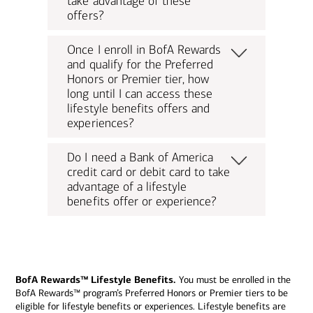
take advantage of these
offers?
Once I enroll in BofA Rewards
and qualify for the Preferred
Honors or Premier tier, how
long until I can access these
lifestyle benefits offers and
experiences?
Do I need a Bank of America
credit card or debit card to take
advantage of a lifestyle
benefits offer or experience?
BofA Rewards™ Lifestyle Benefits.
You must be enrolled in the
BofA Rewards™ program’s Preferred Honors or Premier tiers to be
eligible for lifestyle benefits or experiences. Lifestyle benefits are