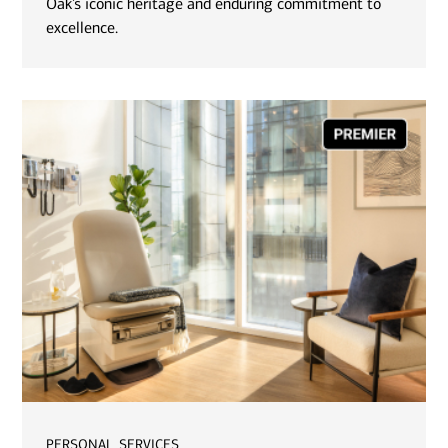
Oak’s iconic heritage and enduring commitment to
excellence.
personal services