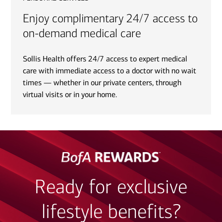
Enjoy complimentary 24/7 access to
on-demand medical care
Sollis Health offers 24/7 access to expert medical
care with immediate access to a doctor with no wait
times — whether in our private centers, through
virtual visits or in your home.
Ready for exclusive
lifestyle benefits?