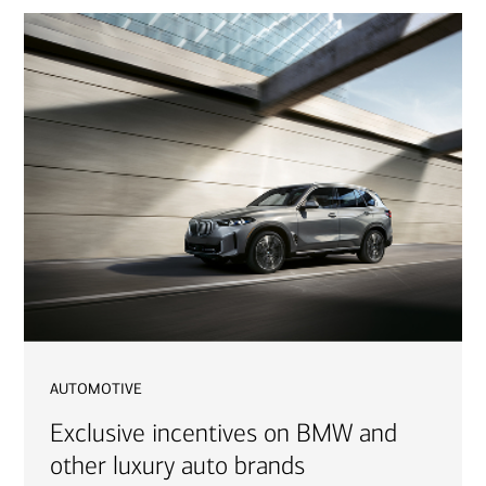
automotive
Exclusive incentives on BMW and
other luxury auto brands