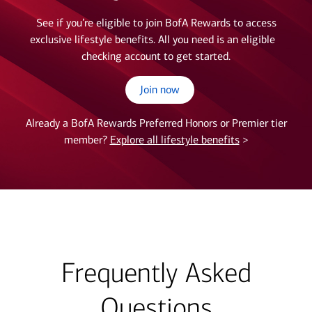
See if you’re eligible to join BofA Rewards to access
exclusive lifestyle benefits. All you need is an eligible
checking account to get started.
Join now
Already a BofA Rewards Preferred Honors or Premier tier
member?
Explore all lifestyle benefits
>
Frequently Asked
Questions