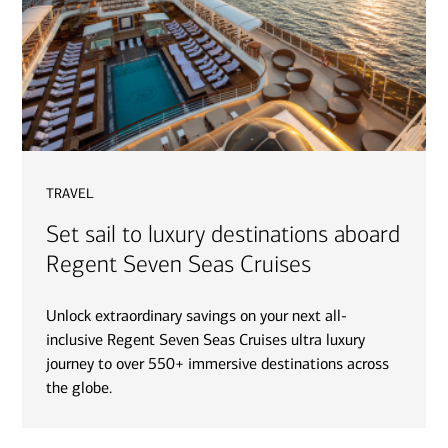
travel
Set sail to luxury destinations aboard
Regent Seven Seas Cruises
Unlock extraordinary savings on your next all-
inclusive Regent Seven Seas Cruises ultra luxury
journey to over 550+ immersive destinations across
the globe.