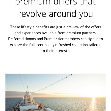
premium offers that
revolve around you
These lifestyle benefits are just a preview of the offers
and experiences available from premium partners.
Preferred Honors and Premier tier members can sign in to
explore the full, continually refreshed collection tailored
to their interests.