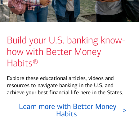
Build your U.S. banking know-
how with Better Money
Habits®
Explore these educational articles, videos and
resources to navigate banking in the U.S. and
achieve your best financial life here in the States.
Learn more with Better Money
>
Habits