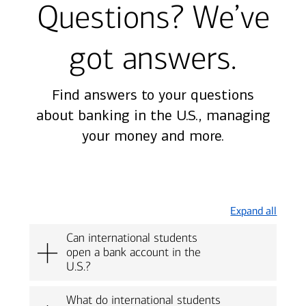
Questions? We’ve
got answers.
Find answers to your questions
about banking in the U.S., managing
your money and more.
Expand all
Can international students
open a bank account in the
U.S.?
What do international students