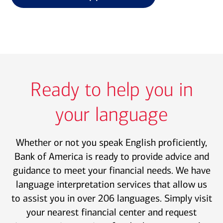
Ready to help you in
your language
Whether or not you speak English proficiently,
Bank of America is ready to provide advice and
guidance to meet your financial needs. We have
language interpretation services that allow us
to assist you in over 206 languages. Simply visit
your nearest financial center and request