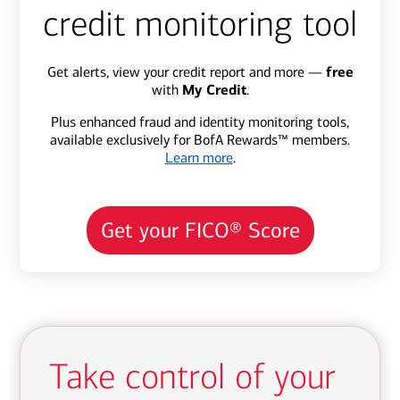
credit monitoring tool
Get alerts, view your credit report and more —
free
with
My Credit
.
Plus enhanced fraud and identity monitoring tools,
available exclusively for BofA Rewards™ members.
Learn more
.
Get your FICO® Score
Take control of your