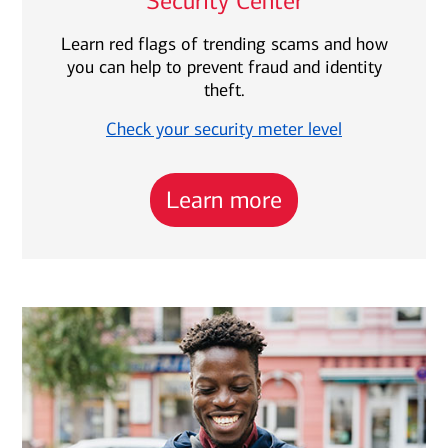
Security Center
Learn red flags of trending scams and how
you can help to prevent fraud and identity
theft.
Check your security meter level
Learn more