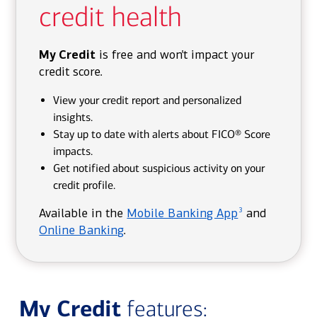
credit health
My Credit
is free and won't impact your
credit score.
View your credit report and personalized
insights.
Stay up to date with alerts about FICO® Score
impacts.
Get notified about suspicious activity on your
credit profile.
3
Available in the
Mobile Banking App
and
Online Banking
.
My Credit
features: