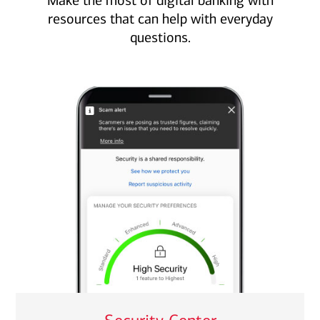
Make the most of digital banking with
resources that can help with everyday
questions.