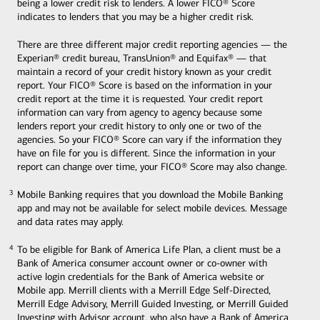
being a lower credit risk to lenders. A lower FICO® Score
indicates to lenders that you may be a higher credit risk.
There are three different major credit reporting agencies — the
Experian® credit bureau, TransUnion® and Equifax® — that
maintain a record of your credit history known as your credit
report. Your FICO® Score is based on the information in your
credit report at the time it is requested. Your credit report
information can vary from agency to agency because some
lenders report your credit history to only one or two of the
agencies. So your FICO® Score can vary if the information they
have on file for you is different. Since the information in your
report can change over time, your FICO® Score may also change.
Mobile Banking requires that you download the Mobile Banking
3
3
app and may not be available for select mobile devices. Message
and data rates may apply.
To be eligible for Bank of America Life Plan, a client must be a
4
4
Bank of America consumer account owner or co-owner with
active login credentials for the Bank of America website or
Mobile app. Merrill clients with a Merrill Edge Self-Directed,
Merrill Edge Advisory, Merrill Guided Investing, or Merrill Guided
Investing with Advisor account, who also have a Bank of America