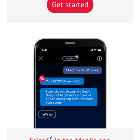
Get started
6