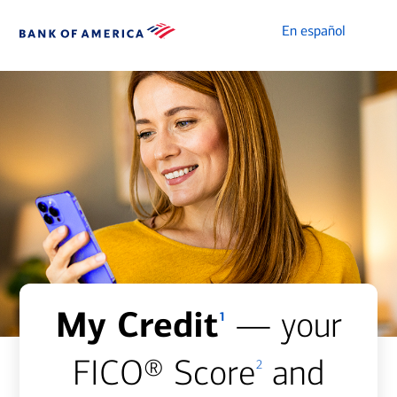
En español
My Credit
— your
1
FICO® Score
and
2