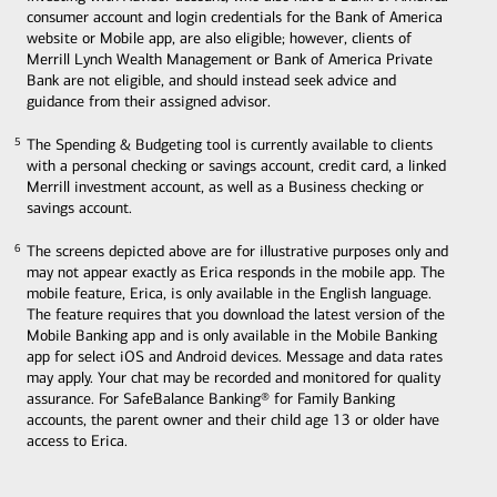
consumer account and login credentials for the Bank of America
website or Mobile app, are also eligible; however, clients of
Merrill Lynch Wealth Management or Bank of America Private
Bank are not eligible, and should instead seek advice and
guidance from their assigned advisor.
The Spending & Budgeting tool is currently available to clients
5
5
with a personal checking or savings account, credit card, a linked
Merrill investment account, as well as a Business checking or
savings account.
The screens depicted above are for illustrative purposes only and
6
6
may not appear exactly as Erica responds in the mobile app. The
mobile feature, Erica, is only available in the English language.
The feature requires that you download the latest version of the
Mobile Banking app and is only available in the Mobile Banking
app for select iOS and Android devices. Message and data rates
may apply. Your chat may be recorded and monitored for quality
assurance. For SafeBalance Banking® for Family Banking
accounts, the parent owner and their child age 13 or older have
access to Erica.