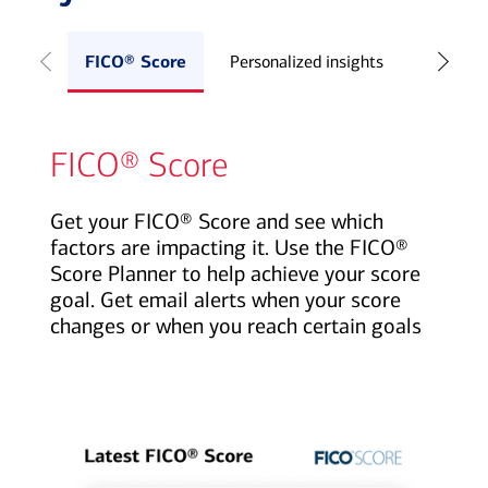
FICO® Score
Personalized insights
Credit S
FICO® Score
Get your FICO® Score and see which
factors are impacting it. Use the FICO®
Score Planner to help achieve your score
goal. Get email alerts when your score
changes or when you reach certain goals