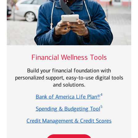
Financial Wellness Tools
Build your financial foundation with
personalized support, easy-to-use digital tools
and solutions.
4
Bank of America Life Plan®
5
Spending & Budgeting Tool
Credit Management & Credit Scores