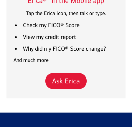
Erica®
in the Mobile app
Tap the Erica icon, then talk or type.
Check my FICO® Score
View my credit report
Why did my FICO® Score change?
And much more
Ask Erica