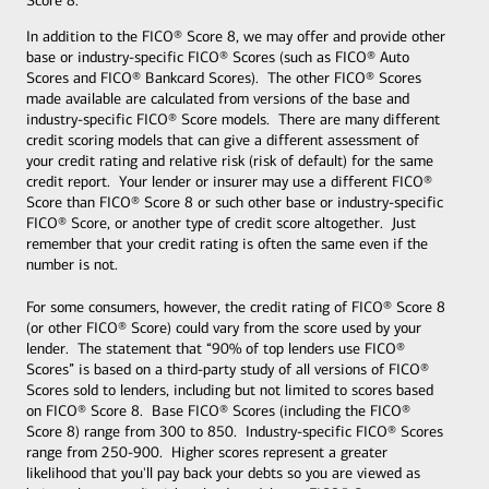
Score 8.
In addition to the FICO® Score 8, we may offer and provide other
base or industry-specific FICO® Scores (such as FICO® Auto
Scores and FICO® Bankcard Scores). The other FICO® Scores
made available are calculated from versions of the base and
industry-specific FICO® Score models. There are many different
credit scoring models that can give a different assessment of
your credit rating and relative risk (risk of default) for the same
credit report. Your lender or insurer may use a different FICO®
Score than FICO® Score 8 or such other base or industry-specific
FICO® Score, or another type of credit score altogether. Just
remember that your credit rating is often the same even if the
number is not.
For some consumers, however, the credit rating of FICO® Score 8
(or other FICO® Score) could vary from the score used by your
lender. The statement that “90% of top lenders use FICO®
Scores” is based on a third-party study of all versions of FICO®
Scores sold to lenders, including but not limited to scores based
on FICO® Score 8. Base FICO® Scores (including the FICO®
Score 8) range from 300 to 850. Industry-specific FICO® Scores
range from 250-900. Higher scores represent a greater
likelihood that you'll pay back your debts so you are viewed as