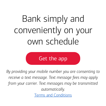
Bank simply and
conveniently on your
own schedule
Get the app
By providing your mobile number you are consenting to
receive a text message. Text message fees may apply
from your carrier. Text messages may be transmitted
automatically.
Terms and Conditions