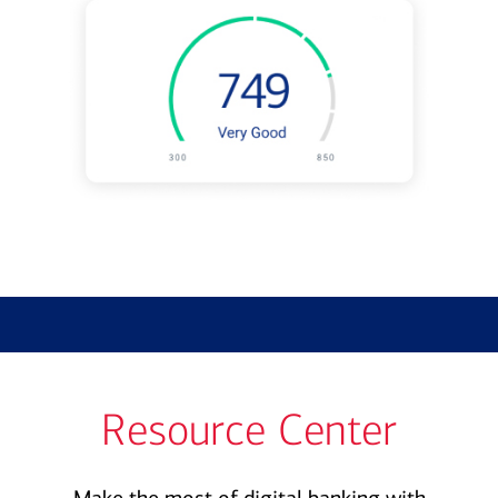
Resource Center