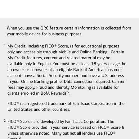
When you use the QRC feature certain information is collected from
your mobile device for business purposes.
My Credit, including FICO® Score, is for educational purposes
1
1
only and accessible through Mobile and Online Banking. Certain
My Credit features, content and related material may be
available only in English. You must be at least 18 years of age, be
an owner or co-owner of an eligible Bank of America consumer
account, have a Social Security number, and have a U.S. address
in your Online Banking profile. Data connection required. Carrier
fees may apply. Fraud and Identity Monitoring is available for
clients enrolled in BofA Rewards™.
FICO® is a registered trademark of Fair Isaac Corporation in the
United States and other countries.
FICO® Scores are developed by Fair Isaac Corporation. The
2
2
FICO® Score provided in your service is based on FICO® Score 8
unless otherwise noted. Many but not all lenders use FICO®