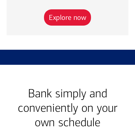
Explore now
Bank simply and
conveniently on your
own schedule