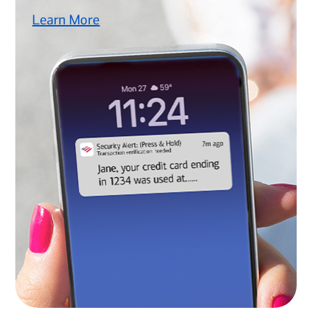
Learn More