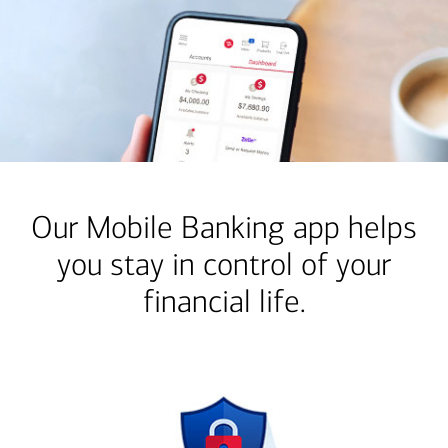
Our Mobile Banking app helps
you stay in control of your
financial life.