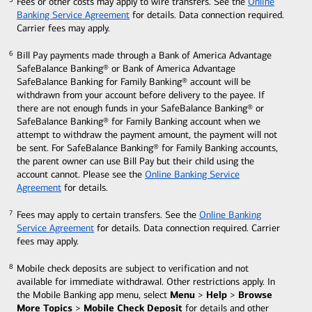
Fees or other costs may apply to wire transfers. See the
Online
5
5
Banking Service Agreement
for details. Data connection
required.
Carrier fees may apply.
Bill Pay payments made through a Bank of America Advantage
6
6
SafeBalance Banking® or Bank of America Advantage
SafeBalance Banking for Family Banking® account will be
withdrawn from your account before delivery to the payee. If
there are not enough funds in your SafeBalance Banking® or
SafeBalance Banking® for Family Banking account when we
attempt to withdraw the payment amount, the payment will not
be sent. For SafeBalance Banking® for Family Banking accounts,
the parent owner can use Bill Pay but their child using the
account cannot. Please see the
Online Banking Service
Agreement
for details.
Fees may apply to certain transfers. See the
Online Banking
7
7
Service Agreement
for details. Data connection required. Carrier
fees may apply.
Mobile check deposits are subject to verification and not
8
8
available for immediate withdrawal. Other restrictions apply. In
Menu
Help
Browse
the Mobile Banking app menu, select
>
>
More Topics
Mobile Check Deposit
>
for details and other