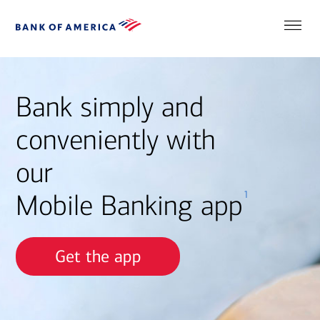
Bank simply and
conveniently with
our
1
Mobile Banking app
Get the app