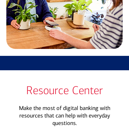
Resource Center
Make the most of digital banking with
resources that can help with everyday
questions.