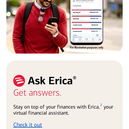
Get answers.
2
Stay on top of your finances with Erica,
your
virtual financial assistant.
Check it out