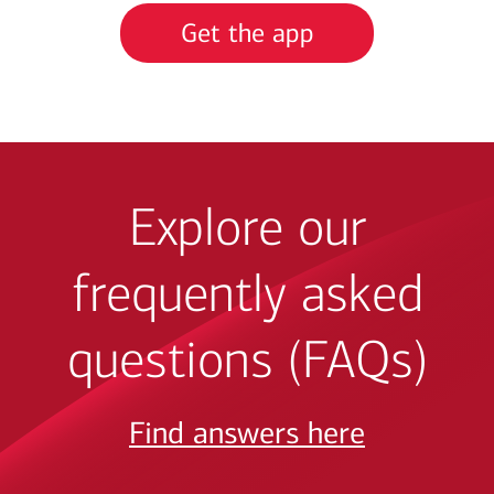
Get the app
Explore our
frequently asked
questions (FAQs)
Find answers here