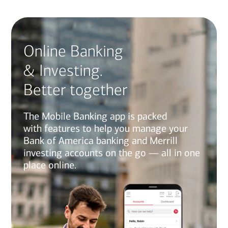
Online Banking
& Investing.
Better together
The Mobile Banking app is packed
with features to help you manage your
Bank of America banking and Merrill
investing accounts on the go — all in one
place online.