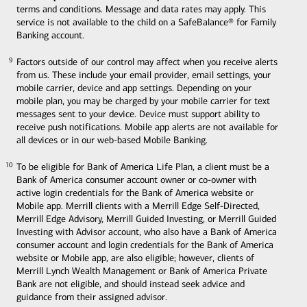
terms and conditions. Message and data rates may apply. This
service is not available to the child on a SafeBalance® for Family
Banking account.
Factors outside of our control may affect when you receive alerts
9
9
from us. These include your email provider, email settings, your
mobile carrier, device and app settings. Depending on your
mobile plan, you may be charged by your mobile carrier for text
messages sent to your device. Device must support ability to
receive push notifications. Mobile app alerts are not available for
all devices or in our web-based Mobile Banking.
To be eligible for Bank of America Life Plan, a client must be a
10
10
Bank of America consumer account owner or co-owner with
active login credentials for the Bank of America website or
Mobile app. Merrill clients with a Merrill Edge Self-Directed,
Merrill Edge Advisory, Merrill Guided Investing, or Merrill Guided
Investing with Advisor account, who also have a Bank of America
consumer account and login credentials for the Bank of America
website or Mobile app, are also eligible; however, clients of
Merrill Lynch Wealth Management or Bank of America Private
Bank are not eligible, and should instead seek advice and
guidance from their assigned advisor.