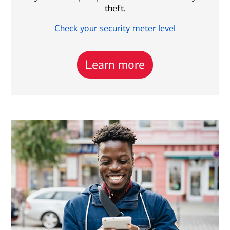
theft.
Check your security meter level
Learn more