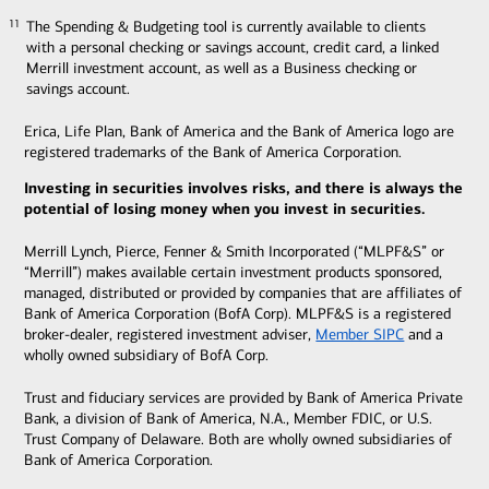
The Spending & Budgeting tool is currently available to clients
11
11
with a personal checking or savings account, credit card, a linked
Merrill investment account, as well as a Business checking or
savings account.
Erica, Life Plan, Bank of America and the Bank of America logo are
registered trademarks of the Bank of America Corporation.
Investing in securities involves risks, and there is always the
potential of losing money when you invest in securities.
Merrill Lynch, Pierce, Fenner & Smith Incorporated (“MLPF&S” or
“Merrill”) makes available certain investment products sponsored,
managed, distributed or provided by companies that are affiliates of
Bank of America Corporation (BofA Corp). MLPF&S is a registered
broker-dealer, registered investment adviser,
Member SIPC
and a
wholly owned subsidiary of BofA Corp.
Trust and fiduciary services are provided by Bank of America Private
Bank, a division of Bank of America, N.A., Member FDIC, or U.S.
Trust Company of Delaware. Both are wholly owned subsidiaries of
Bank of America Corporation.