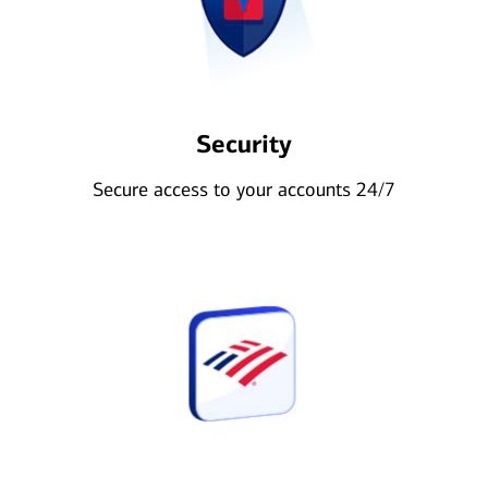
Security
Secure access to your accounts 24/7