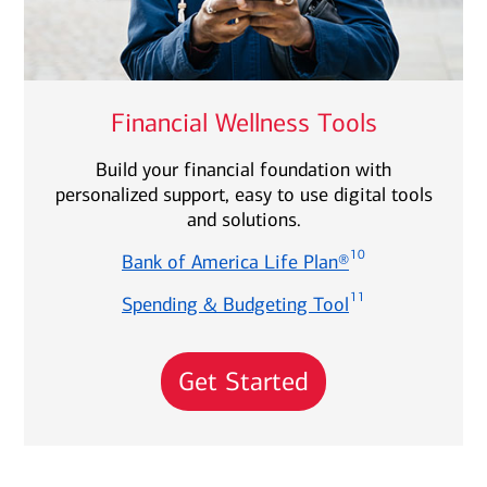
Financial Wellness Tools
Build your financial foundation with
personalized support, easy to use digital tools
and solutions.
10
Bank of America Life Plan®
11
Spending & Budgeting Tool
Get Started