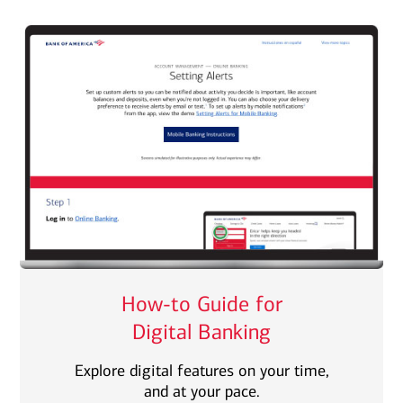
How-to Guide for
Digital Banking
Explore digital features on your time,
and at your pace.