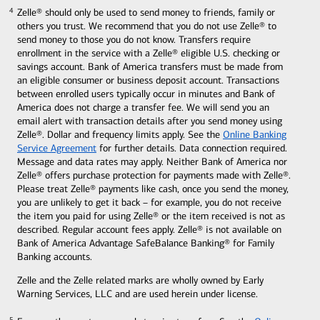
Zelle® should only be used to send money to friends, family or
4
4
others you trust. We recommend that you do not use Zelle® to
send money to those you do not know. Transfers require
enrollment in the service with a Zelle® eligible U.S. checking or
savings account. Bank of America transfers must be made from
an eligible consumer or business deposit account. Transactions
between enrolled users typically occur in minutes and Bank of
America does not charge a transfer fee. We will send you an
email alert with transaction details after you send money using
Zelle®. Dollar and frequency limits apply. See the
Online Banking
Service Agreement
for further details. Data connection required.
Message and data rates may apply. Neither Bank of America nor
Zelle® offers purchase protection for payments made with Zelle®.
Please treat Zelle® payments like cash, once you send the money,
you are unlikely to get it back – for example, you do not receive
the item you paid for using Zelle® or the item received is not as
described. Regular account fees apply. Zelle® is not available on
Bank of America Advantage SafeBalance Banking® for Family
Banking accounts.
Zelle and the Zelle related marks are wholly owned by Early
Warning Services, LLC and are used herein under license.