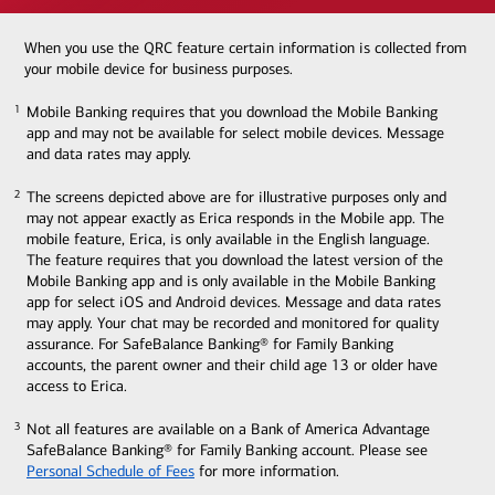
When you use the QRC feature certain information is collected from
your mobile device for business purposes.
Mobile Banking requires that you download the Mobile Banking
1
1
app and may not be available for select mobile devices. Message
and data rates may apply.
The screens depicted above are for illustrative purposes only and
2
2
may not appear exactly as Erica responds in the Mobile app. The
mobile feature, Erica, is only available in the English language.
The feature requires that you download the latest version of the
Mobile Banking app and is only available in the Mobile Banking
app for select iOS and Android devices. Message and data rates
may apply. Your chat may be recorded and monitored for quality
assurance. For SafeBalance Banking® for Family Banking
accounts, the parent owner and their child age 13 or older have
access to Erica.
Not all features are available on a Bank of America Advantage
3
3
SafeBalance Banking® for Family Banking account. Please see
Personal Schedule of Fees
for more information.