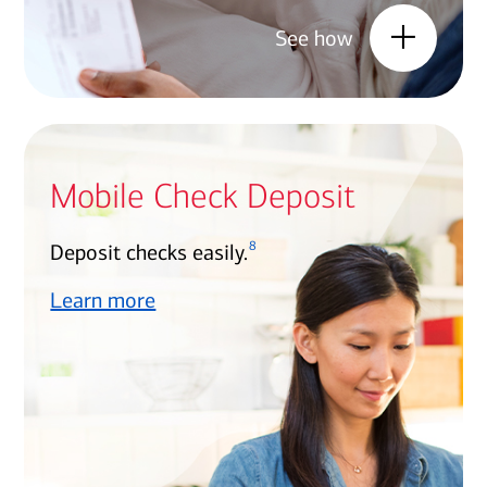
See how
Mobile Check Deposit
8
Deposit checks easily.
Learn more