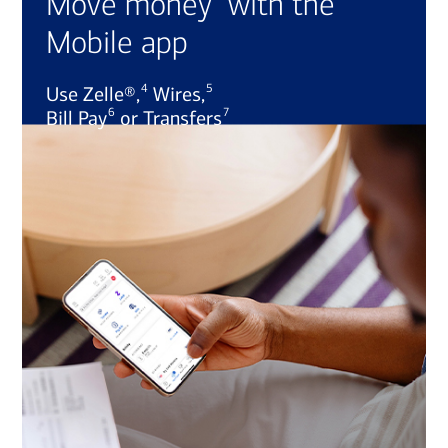
Move money
with the
Mobile app
4
5
Use Zelle®,
Wires,
6
7
Bill Pay
or Transfers