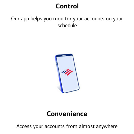
Control
Our app helps you monitor your accounts on your
schedule
Convenience
Access your accounts from almost anywhere