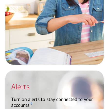
Alerts
Turn on alerts to stay connected to your
9
accounts.