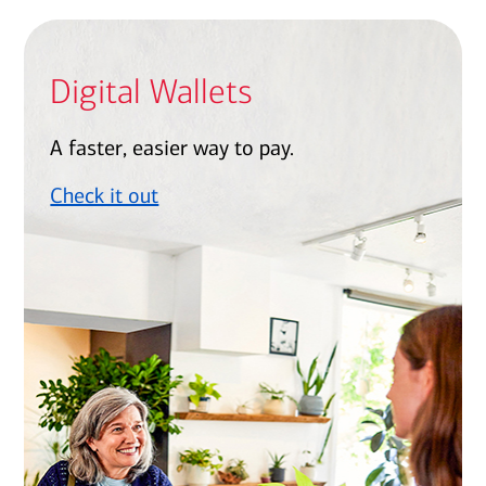
Digital Wallets
A faster, easier way to pay.
Check it out