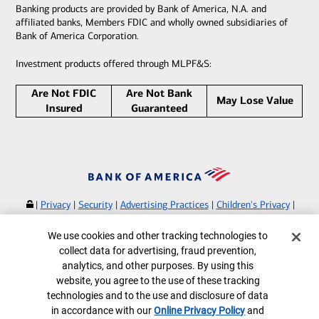
Banking products are provided by Bank of America, N.A. and
affiliated banks, Members FDIC and wholly owned subsidiaries of
Bank of America Corporation.
Investment products offered through MLPF&S:
Are Not FDIC
Are Not Bank
May Lose Value
Insured
Guaranteed
|
Privacy
|
Security
|
Advertising Practices
|
Children's Privacy
|
Your Privacy Choices
|
Browse with Specialist
Cookie Banner
We use cookies and other tracking technologies to
Bank of America, N.A. Member FDIC.
Equal Housing Lender
collect data for advertising, fraud prevention,
©
2026
Bank of America Corporation.
analytics, and other purposes. By using this
All rights reserved.
website, you agree to the use of these tracking
technologies and to the use and disclosure of data
MAP8269498-09162026 | LP-11-25-0032.B
in accordance with our
Online Privacy Policy
and