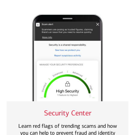
Security Center
Learn red flags of trending scams and how
you can help to prevent fraud and identity