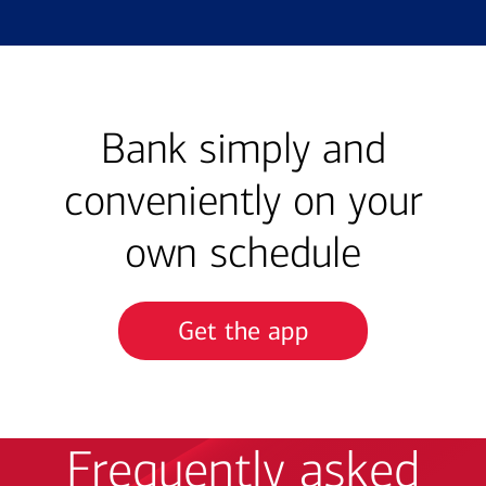
Bank simply and
conveniently on your
own schedule
Get the app
Frequently asked