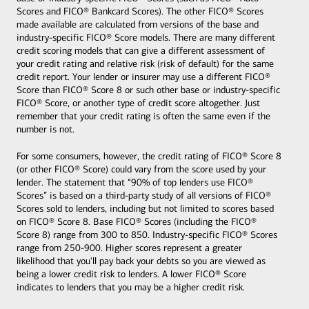
Scores and FICO® Bankcard Scores). The other FICO® Scores
made available are calculated from versions of the base and
industry-specific FICO® Score models. There are many different
credit scoring models that can give a different assessment of
your credit rating and relative risk (risk of default) for the same
credit report. Your lender or insurer may use a different FICO®
Score than FICO® Score 8 or such other base or industry-specific
FICO® Score, or another type of credit score altogether. Just
remember that your credit rating is often the same even if the
number is not.
For some consumers, however, the credit rating of FICO® Score 8
(or other FICO® Score) could vary from the score used by your
lender. The statement that “90% of top lenders use FICO®
Scores” is based on a third-party study of all versions of FICO®
Scores sold to lenders, including but not limited to scores based
on FICO® Score 8. Base FICO® Scores (including the FICO®
Score 8) range from 300 to 850. Industry-specific FICO® Scores
range from 250-900. Higher scores represent a greater
likelihood that you'll pay back your debts so you are viewed as
being a lower credit risk to lenders. A lower FICO® Score
indicates to lenders that you may be a higher credit risk.