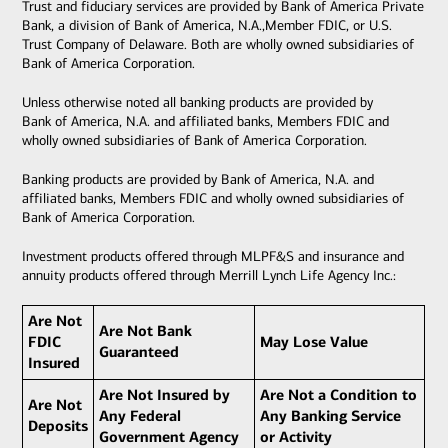
Trust and fiduciary services are provided by Bank of America Private
Bank, a division of Bank of America, N.A.,Member FDIC, or U.S.
Trust Company of Delaware. Both are wholly owned subsidiaries of
Bank of America Corporation.
Unless otherwise noted all banking products are provided by
Bank of America, N.A. and affiliated banks, Members FDIC and
wholly owned subsidiaries of Bank of America Corporation.
Banking products are provided by Bank of America, N.A. and
affiliated banks, Members FDIC and wholly owned subsidiaries of
Bank of America Corporation.
Investment products offered through MLPF&S and insurance and
annuity products offered through Merrill Lynch Life Agency Inc.:
Are Not
Are Not Bank
FDIC
May Lose Value
Guaranteed
Insured
Are Not Insured by
Are Not a Condition to
Are Not
Any Federal
Any Banking Service
Deposits
Government Agency
or Activity