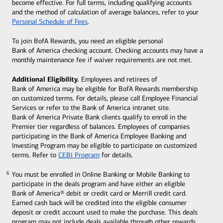
become effective. For full terms, including qualifying accounts
and the method of calculation of average balances, refer to your
Personal Schedule of Fees
.
To join BofA Rewards, you need an eligible personal
Bank of America checking account. Checking accounts may have a
monthly maintenance fee if waiver requirements are not met.
Additional Eligibility.
Employees and retirees of
Bank of America may be eligible for BofA Rewards membership
on customized terms. For details, please call Employee Financial
Services or refer to the Bank of America intranet site.
Bank of America Private Bank clients qualify to enroll in the
Premier tier regardless of balances. Employees of companies
participating in the Bank of America Employee Banking and
Investing Program may be eligible to participate on customized
terms. Refer to
CEBI Program
for details.
You must be enrolled in Online Banking or Mobile Banking to
6
6
participate in the deals program and have either an eligible
Bank of America® debit or credit card or Merrill credit card.
Earned cash back will be credited into the eligible consumer
deposit or credit account used to make the purchase. This deals
program may not include deals available through other rewards