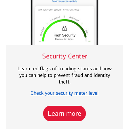
Security Center
Learn red flags of trending scams and how
you can help to prevent fraud and identity
theft.
Check your security meter level
Learn more