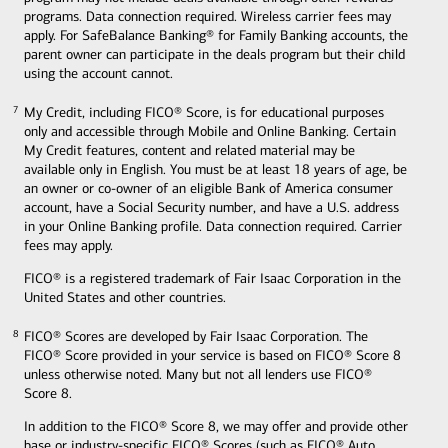
programs. Data connection required. Wireless carrier fees may
apply. For SafeBalance Banking® for Family Banking accounts, the
parent owner can participate in the deals program but their child
using the account cannot.
My Credit, including FICO® Score, is for educational purposes
7
7
only and accessible through Mobile and Online Banking. Certain
My Credit features, content and related material may be
available only in English. You must be at least 18 years of age, be
an owner or co-owner of an eligible Bank of America consumer
account, have a Social Security number, and have a U.S. address
in your Online Banking profile. Data connection required. Carrier
fees may apply.
FICO® is a registered trademark of Fair Isaac Corporation in the
United States and other countries.
FICO® Scores are developed by Fair Isaac Corporation. The
8
8
FICO® Score provided in your service is based on FICO® Score 8
unless otherwise noted. Many but not all lenders use FICO®
Score 8.
In addition to the FICO® Score 8, we may offer and provide other
base or industry-specific FICO® Scores (such as FICO® Auto