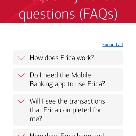
questions (FAQs)
Expand all
How does Erica work?
Do I need the Mobile
Banking app to use Erica?
Will I see the transactions
that Erica completed for
me?