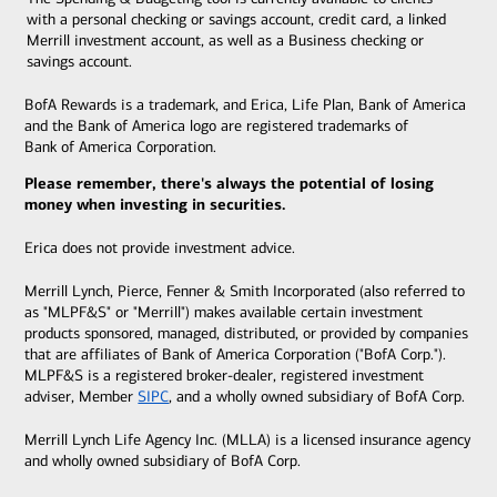
with a personal checking or savings account, credit card, a linked
Merrill investment account, as well as a Business checking or
savings account.
BofA Rewards is a trademark, and Erica, Life Plan, Bank of America
and the Bank of America logo are registered trademarks of
Bank of America Corporation.
Please remember, there's always the potential of losing
money when investing in securities.
Erica does not provide investment advice.
Merrill Lynch, Pierce, Fenner & Smith Incorporated (also referred to
as "MLPF&S" or "Merrill") makes available certain investment
products sponsored, managed, distributed, or provided by companies
that are affiliates of Bank of America Corporation ("BofA Corp.").
MLPF&S is a registered broker-dealer, registered
investment
adviser, Member
SIPC
, and a wholly owned subsidiary of BofA Corp.
Merrill Lynch Life Agency Inc. (MLLA) is a licensed insurance agency
and wholly owned subsidiary of BofA Corp.