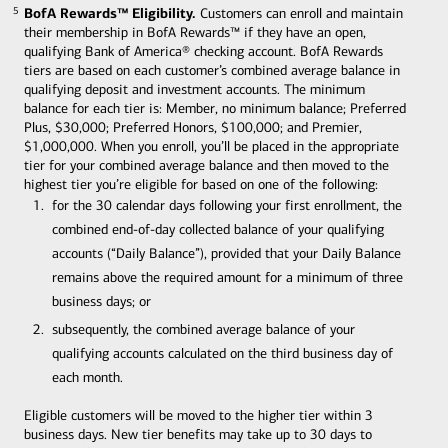
BofA Rewards™ Eligibility.
Customers can enroll and maintain
5
5
their membership in BofA Rewards™ if they have an open,
qualifying Bank of America® checking account. BofA Rewards
tiers are based on each customer’s combined average balance in
qualifying deposit and investment accounts. The minimum
balance for each tier is: Member, no minimum balance; Preferred
Plus, $30,000; Preferred Honors, $100,000; and Premier,
$1,000,000. When you enroll, you’ll be placed in the appropriate
tier for your combined average balance and then moved to the
highest tier you’re eligible for based on one of the following:
for the 30 calendar days following your first enrollment, the
combined end-of-day collected balance of your qualifying
accounts (“Daily Balance”), provided that your Daily Balance
remains above the required amount for a minimum of three
business days; or
subsequently, the combined average balance of your
qualifying accounts calculated on the third business day of
each month.
Eligible customers will be moved to the higher tier within 3
business days. New tier benefits may take up to 30 days to