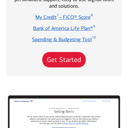
and solutions.
7
8
My Credit
– FICO® Score
9
Bank of America Life Plan®
10
Spending & Budgeting Tool
Get Started