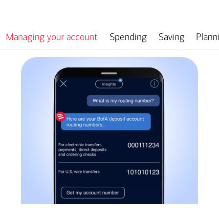
Managing your account
Spending
Saving
Plann