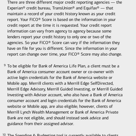
There are three different major credit reporting agencies — the
Experian® credit bureau, TransUnion® and Equifax® — that
maintain a record of your credit history known as your credit
report. Your FICO® Score is based on the information in your
credit report at the time it is requested. Your credit report
information can vary from agency to agency because some
lenders report your credit history to only one or two of the
agencies. So your FICO® Score can vary if the information they
have on file for you is different. Since the information in your
report can change over time, your FICO® Score may also change.
To be eligible for Bank of America Life Plan, a client must be a
9
9
Bank of America consumer account owner or co-owner with
active login credentials for the Bank of America website or
Mobile app. Merrill clients with a Merrill Edge SelfDirected,
Merrill Edge Advisory, Merrill Guided Investing, or Merrill Guided
Investing with Advisor account, who also have a Bank of America
consumer account and login credentials for the Bank of America
website or Mobile app, are also eligible; however, clients of
Merrill Lynch Wealth Management or Bank of America Private
Bank are not eligible, and should instead seek advice and
guidance from their assigned advisor.
The Spending & Budgeting tool is currently available to clients
10
10