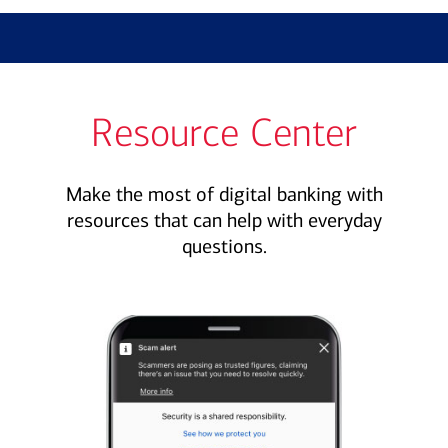
Resource Center
Make the most of digital banking with
resources that can help with everyday
questions.