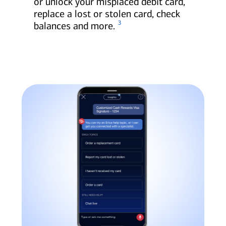
or unlock your misplaced debit card,
replace a lost or stolen card, check
3
balances and more.