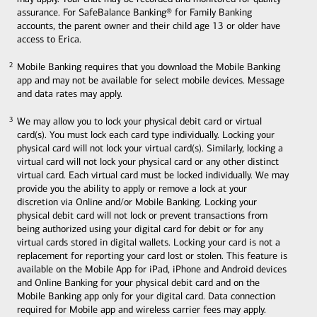
assurance. For SafeBalance Banking® for Family Banking
accounts, the parent owner and their child age 13 or older have
access to Erica.
Mobile Banking requires that you download the Mobile Banking
2
2
app and may not be available for select mobile devices. Message
and data rates may apply.
We may allow you to lock your physical debit card or virtual
3
3
card(s). You must lock each card type individually. Locking your
physical card will not lock your virtual card(s). Similarly, locking a
virtual card will not lock your physical card or any other distinct
virtual card. Each virtual card must be locked individually. We may
provide you the ability to apply or remove a lock at your
discretion via Online and/or Mobile Banking. Locking your
physical debit card will not lock or prevent transactions from
being authorized using your digital card for debit or for any
virtual cards stored in digital wallets. Locking your card is not a
replacement for reporting your card lost or stolen. This feature is
available on the Mobile App for iPad, iPhone and Android devices
and Online Banking for your physical debit card and on the
Mobile Banking app only for your digital card. Data connection
required for Mobile app and wireless carrier fees may apply.