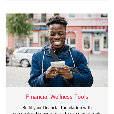
Financial Wellness Tools
Build your financial foundation with
personalized support, easy to use digital tools