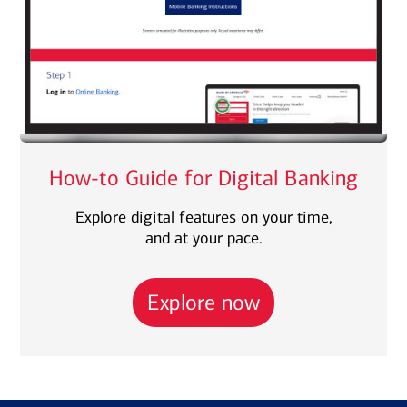
How-to Guide for Digital Banking
Explore digital features on your time,
and at your pace.
Explore now