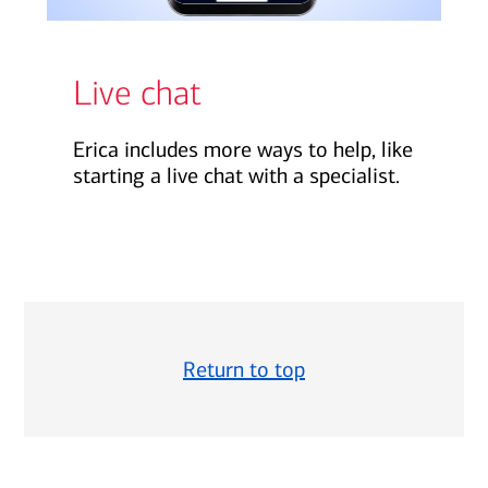
Live chat
Erica includes more ways to help, like
starting a live chat with a specialist.
Return to top