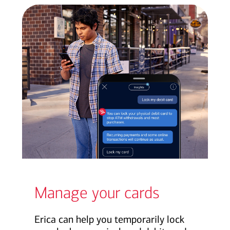
Manage your cards
Erica can help you temporarily lock