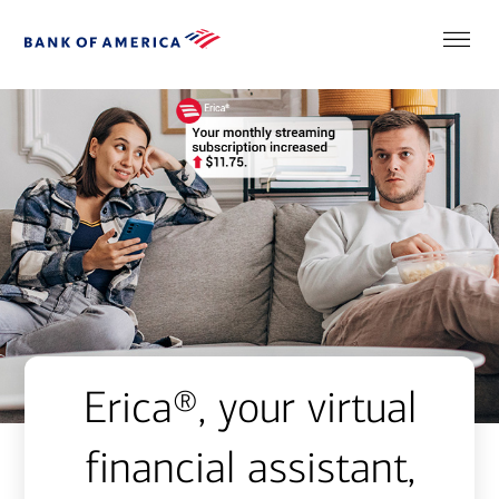
Erica®, your virtual
financial assistant,