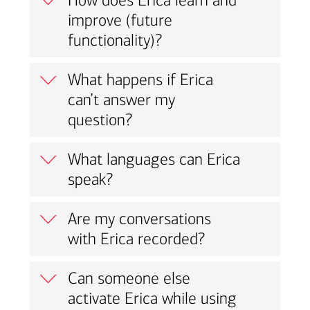
How does Erica learn and
improve (future
functionality)?
What happens if Erica
can’t answer my
question?
What languages can Erica
speak?
Are my conversations
with Erica recorded?
Can someone else
activate Erica while using