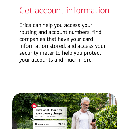
Get account information
Erica can help you access your
routing and account numbers, find
companies that have your card
information stored, and access your
security meter to help you protect
your accounts and much more.