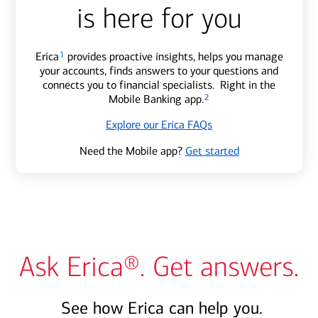
is here for you
Erica
1
provides proactive insights, helps you manage
your accounts, finds answers to your questions and
connects you to financial specialists. Right in the
Mobile Banking app.
2
Explore our Erica FAQs
Need the Mobile app?
Get started
Ask Erica®. Get answers.
See how Erica can help you.