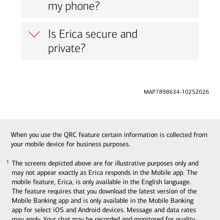
my phone?
Is Erica secure and
private?
MAP7898634-10252026
When you use the QRC feature certain information is collected from
your mobile device for business purposes.
The screens depicted above are for illustrative purposes only and
1
1
may not appear exactly as Erica responds in the Mobile app. The
mobile feature, Erica, is only available in the English language.
The feature requires that you download the latest version of the
Mobile Banking app and is only available in the Mobile Banking
app for select iOS and Android devices. Message and data rates
may apply. Your chat may be recorded and monitored for quality