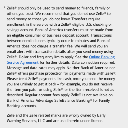
Zelle® should only be used to send money to friends, family or
4
4
others you trust. We recommend that you do not use Zelle® to
send money to those you do not know. Transfers require
enrollment in the service with a Zelle® eligible U.S. checking or
savings account. Bank of America transfers must be made from
an eligible consumer or business
deposit account. Transactions
between enrolled users typically occur in minutes and Bank of
America does not charge a transfer fee. We will send you an
email alert with transaction details after you send money using
Zelle®. Dollar and frequency limits apply. See the
Online Banking
Service Agreement
for further
details. Data connection required.
Message and data rates may apply. Neither Bank of America nor
Zelle® offers purchase protection for payments made with Zelle®.
Please treat Zelle® payments like cash, once you send the money,
you are unlikely to get it back – for example, you do not receive
the item you paid for using Zelle® or the item received is not as
described. Regular account fees apply. Zelle® is not available on
Bank of America Advantage SafeBalance Banking® for Family
Banking accounts.
Zelle and the Zelle related marks are wholly owned by Early
Warning Services, LLC and are used herein under license.