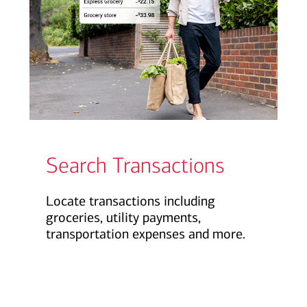
Search Transactions
Locate transactions including
groceries, utility payments,
transportation expenses and more.